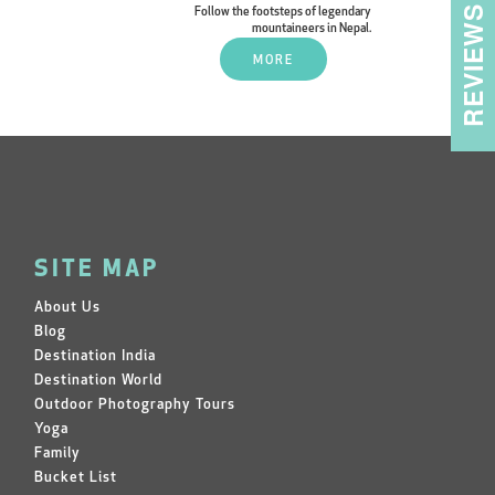
REVIEWS
Follow the footsteps of legendary
mountaineers in Nepal.
MORE
SITE MAP
About Us
Blog
Destination India
Destination World
Outdoor Photography Tours
Yoga
Family
Bucket List