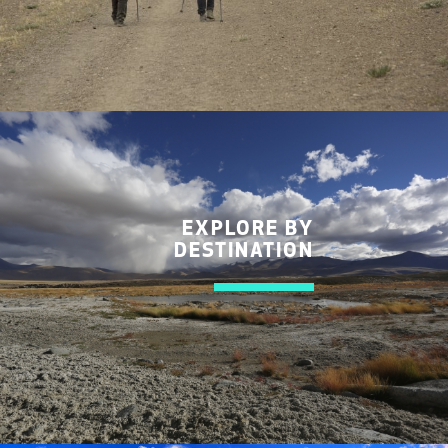
EXPLORE BY
DESTINATION