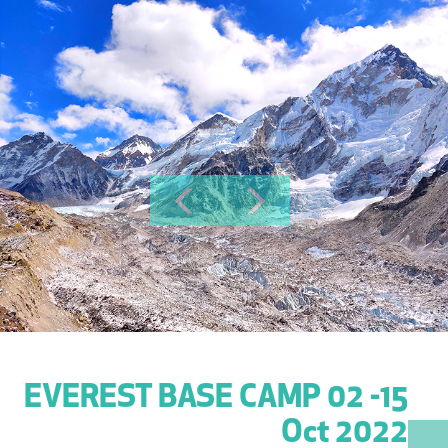
Previous
Next
EVEREST BASE CAMP 02 -15
Oct 2022