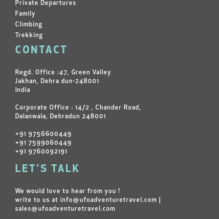
Private Departures
Family
Climbing
Trekking
CONTACT
Regd. Office :47, Green Valley
Jakhan, Dehra dun-248001
India
Corporate Office : 14/2 , Chander Road,
Dalanwala, Dehradun 248001
+91 9756600449
+91 7599060449
+91 9760092191
LET'S TALK
We would love to hear from you !
write to us at
info@ufoadventuretravel.com
|
sales@ufoadventuretravel.com