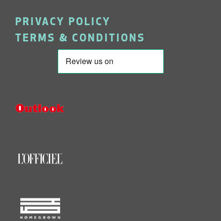
PRIVACY POLICY
TERMS & CONDITIONS