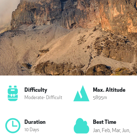
Difficulty
Max. Altitude
Moderate- Difficult
5895m
Duration
Best Time
10 Days
Jan,
Feb,
Mar,
Jun,