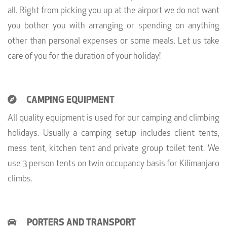
all. Right from picking you up at the airport we do not want
you bother you with arranging or spending on anything
other than personal expenses or some meals. Let us take
care of you for the duration of your holiday!
CAMPING EQUIPMENT
All quality equipment is used for our camping and climbing
holidays. Usually a camping setup includes client tents,
mess tent, kitchen tent and private group toilet tent. We
use 3 person tents on twin occupancy basis for Kilimanjaro
climbs.
PORTERS AND TRANSPORT