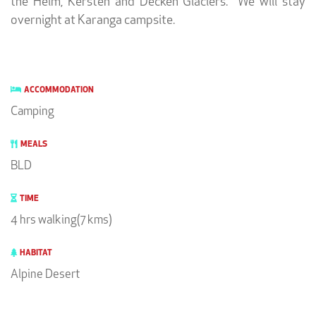
the Heim, Kersten and Decken Glaciers. We will stay
overnight at Karanga campsite.
ACCOMMODATION
Camping
MEALS
BLD
TIME
4 hrs walking(7 kms)
HABITAT
Alpine Desert