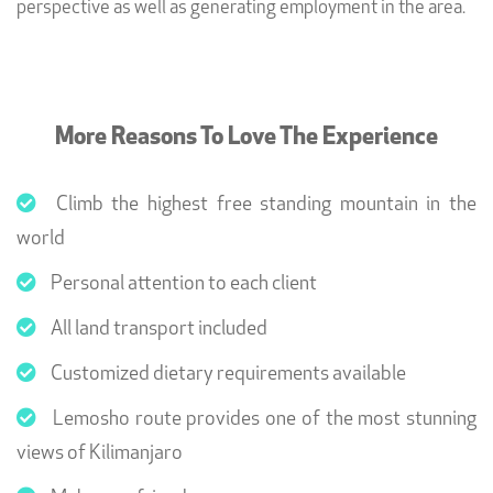
perspective as well as generating employment in the area.
More Reasons To Love The Experience
Climb the highest free standing mountain in the
world
Personal attention to each client
All land transport included
Customized dietary requirements available
Lemosho route provides one of the most stunning
views of Kilimanjaro