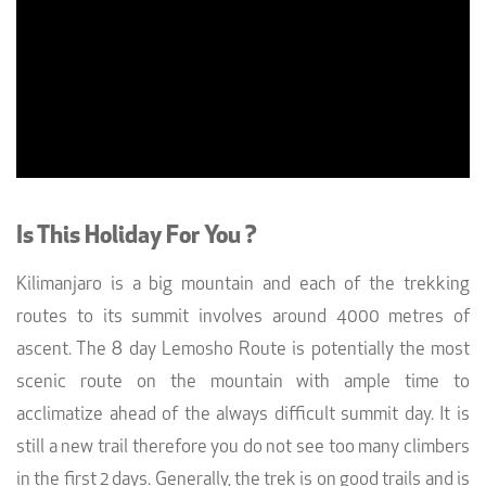
Is This Holiday For You ?
Kilimanjaro is a big mountain and each of the trekking
routes to its summit involves around 4000 metres of
ascent. The 8 day Lemosho Route is potentially the most
scenic route on the mountain with ample time to
acclimatize ahead of the always difficult summit day. It is
still a new trail therefore you do not see too many climbers
in the first 2 days. Generally, the trek is on good trails and is