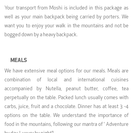
Your transport from Moshi is included in this package as
well as your main backpack being carried by porters. We
want you to enjoy your walk in the mountains and not be
bogged down by a heavy backpack.
MEALS
We have extensive meal options for our meals. Meals are
combination of local and international cuisines
accompanied by Nutella, peanut butter, coffee, tea
perpetually on the table. Packed lunch usually comes with
carbs, juice, fruit and a chocolate. Dinner has at least 3 -4
options on the table. We understand the importance of
food in the mountains, following our mantra of ‘ Adventure