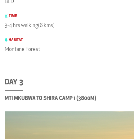
BLD
TIME
3-4 hrs walking(6 kms)
HABITAT
Montane Forest
DAY 3
MTI MKUBWA TO SHIRA CAMP 1 (3800M)