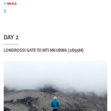
MEALS
B
DAY 2
LONDROSSI GATE TO MTI MKUBWA (2895M)