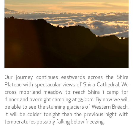
Our journey continues eastwards across the Shira
Plateau with spectacular views of Shira Cathedral. We
cross moorland meadow to reach Shira 1 camp for
dinner and overnight camping at 3500m. By now we will
be able to see the stunning glaciers of Western Breach.
It will be colder tonight than the previous night with
temperatures possibly falling below freezing.