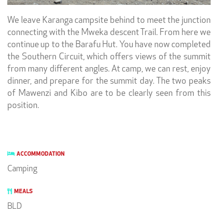
We leave Karanga campsite behind to meet the junction
connecting with the Mweka descent Trail. From here we
continue up to the Barafu Hut. You have now completed
the Southern Circuit, which offers views of the summit
from many different angles. At camp, we can rest, enjoy
dinner, and prepare for the summit day. The two peaks
of Mawenzi and Kibo are to be clearly seen from this
position.
ACCOMMODATION
Camping
MEALS
BLD