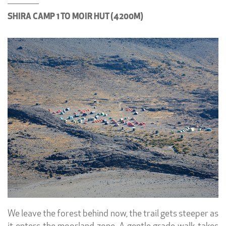
SHIRA CAMP 1 TO MOIR HUT (4200M)
We leave the forest behind now, the trail gets steeper as