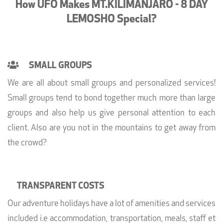
How UFO Makes MT.KILIMANJARO - 8 DAY
LEMOSHO Special?
SMALL GROUPS
We are all about small groups and personalized services!
Small groups tend to bond together much more than large
groups and also help us give personal attention to each
client. Also are you not in the mountains to get away from
the crowd?
TRANSPARENT COSTS
Our adventure holidays have a lot of amenities and services
included i.e accommodation, transportation, meals, staff et