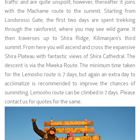
traffic and are quite unspoilt, however, thereafter it joins
with the Machame route to the summit. Starting from
Londorossi Gate, the first two days are spent trekking
through the rainforest, where you may see wild game. It
then traverses up to Shira Ridge, Kilimanjaro’s third
summit. From here you will ascend and cross the expansive
Shira Plateau with fantastic views of Shira Cathedral. The
descent is via the Mweka Route. The minimum time taken
for the Lemosho route is 7 days, but again an extra day to
acclimatize is recommended to improve the chances of
summiting. Lemosho route can be climbed in 7 days. Please
contact us for quotes for the same.