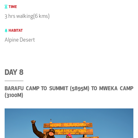
TIME
3 hrs walking(6 kms)
HABITAT
Alpine Desert
DAY 8
BARAFU CAMP TO SUMMIT (5895M) TO MWEKA CAMP
(3100M)