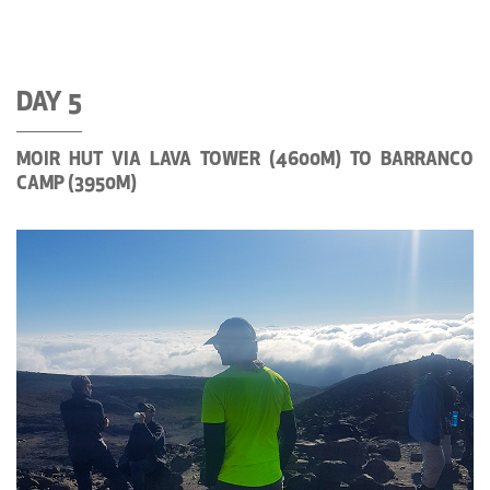
DAY 5
MOIR HUT VIA LAVA TOWER (4600M) TO BARRANCO
CAMP (3950M)