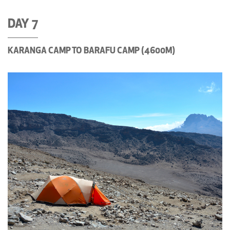
DAY 7
KARANGA CAMP TO BARAFU CAMP (4600M)