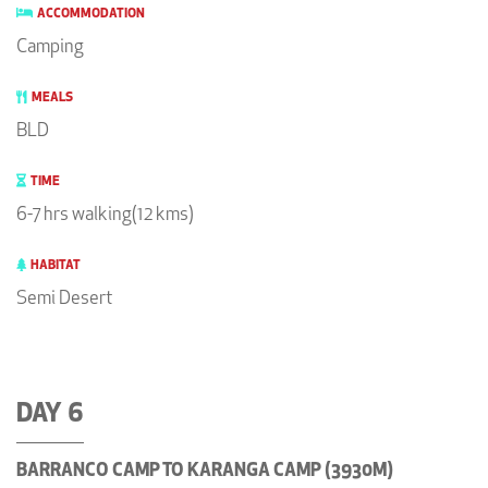
ACCOMMODATION
Camping
MEALS
BLD
TIME
6-7 hrs walking(12 kms)
HABITAT
Semi Desert
DAY 6
BARRANCO CAMP TO KARANGA CAMP (3930M)