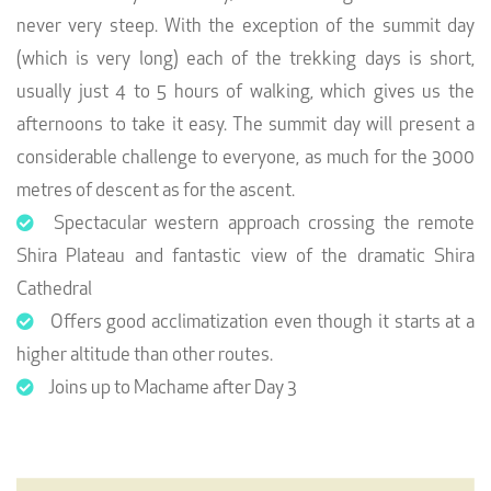
never very steep. With the exception of the summit day
(which is very long) each of the trekking days is short,
usually just 4 to 5 hours of walking, which gives us the
afternoons to take it easy. The summit day will present a
considerable challenge to everyone, as much for the 3000
metres of descent as for the ascent.
Spectacular western approach crossing the remote
Shira Plateau and fantastic view of the dramatic Shira
Cathedral
Offers good acclimatization even though it starts at a
higher altitude than other routes.
Joins up to Machame after Day 3