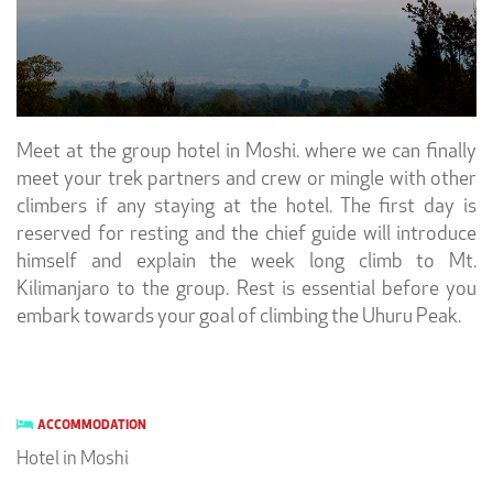
Meet at the group hotel in Moshi. where we can finally
meet your trek partners and crew or mingle with other
climbers if any staying at the hotel. The first day is
reserved for resting and the chief guide will introduce
himself and explain the week long climb to Mt.
Kilimanjaro to the group. Rest is essential before you
embark towards your goal of climbing the Uhuru Peak.
ACCOMMODATION
Hotel in Moshi