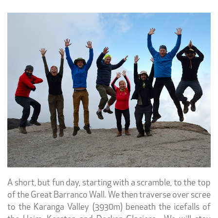
A short, but fun day, starting with a scramble, to the top
of the Great Barranco Wall. We then traverse over scree
to the Karanga Valley (3930m) beneath the icefalls of