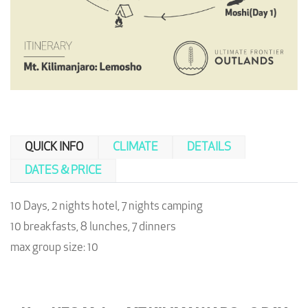
QUICK INFO
CLIMATE
DETAILS
DATES & PRICE
10 Days, 2 nights hotel, 7 nights camping
10 breakfasts, 8 lunches, 7 dinners
max group size: 10