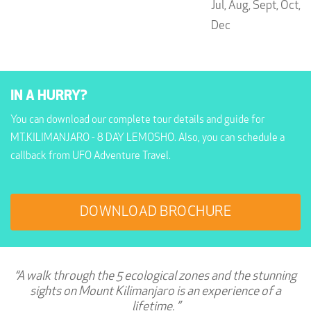
Jul,
Aug,
Sept,
Oct,
Dec
IN A HURRY?
You can download our complete tour details and guide for
MT.KILIMANJARO - 8 DAY LEMOSHO. Also, you can schedule a
callback from UFO Adventure Travel.
DOWNLOAD BROCHURE
“A walk through the 5 ecological zones and the stunning
sights on Mount Kilimanjaro is an experience of a
lifetime. ”