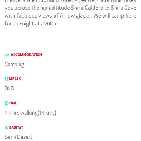
it enters the moorland zone. A gentle grade walk takes
you across the high altitude Shira Caldera to Shira Cave
with fabulous views of Arrow glacier. We will camp here
for the night at 4200m
ACCOMMODATION
Camping
MEALS
BLD
TIME
5-7 hrs walking(14 kms)
HABITAT
Semi Desert