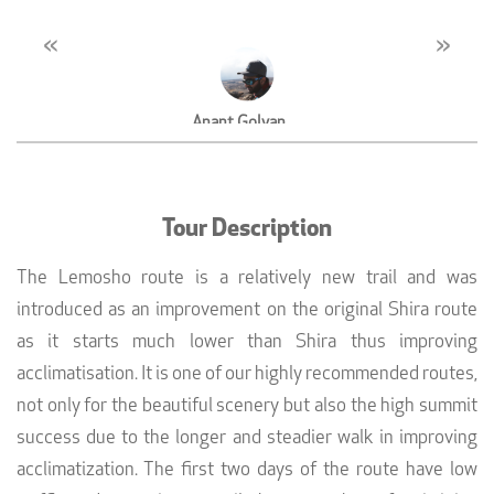
«
»
Anant Golyan
MD, Westar Properties, Dubai
Tour Description
The Lemosho route is a relatively new trail and was
introduced as an improvement on the original Shira route
as it starts much lower than Shira thus improving
acclimatisation. It is one of our highly recommended routes,
not only for the beautiful scenery but also the high summit
success due to the longer and steadier walk in improving
acclimatization. The first two days of the route have low