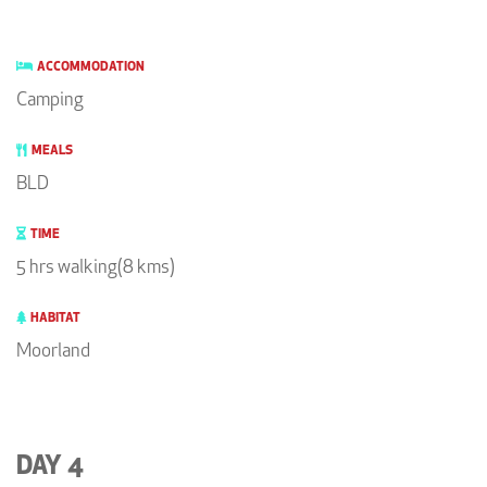
ACCOMMODATION
Camping
MEALS
BLD
TIME
5 hrs walking(8 kms)
HABITAT
Moorland
DAY 4