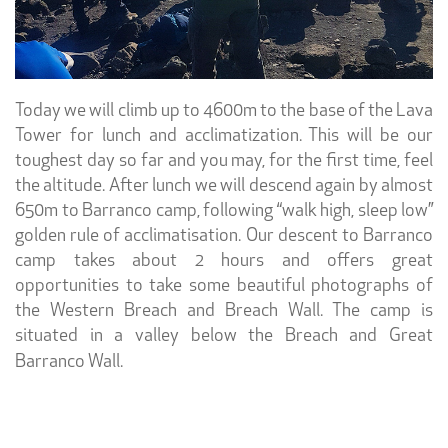
Today we will climb up to 4600m to the base of the Lava
Tower for lunch and acclimatization. This will be our
toughest day so far and you may, for the first time, feel
the altitude. After lunch we will descend again by almost
650m to Barranco camp, following “walk high, sleep low”
golden rule of acclimatisation. Our descent to Barranco
camp takes about 2 hours and offers great
opportunities to take some beautiful photographs of
the Western Breach and Breach Wall. The camp is
situated in a valley below the Breach and Great
Barranco Wall.