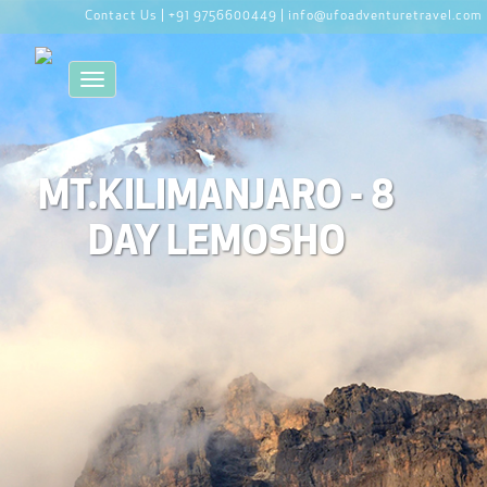
Contact Us |
+91 9756600449 |
info@ufoadventuretravel.com
Toggle navigation
MT.KILIMANJARO - 8
DAY LEMOSHO