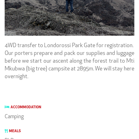
4WD transfer to Londorossi Park Gate for registration.
Our porters prepare and pack our supplies and luggage
before we start our ascent along the forest trail to Mti
Mkubwa (big tree) campsite at 2895m. We will stay here
overnight.
ACCOMMODATION
Camping
MEALS