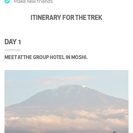
Make new friends
ITINERARY FOR THE TREK
DAY 1
MEET AT THE GROUP HOTEL IN MOSHI.