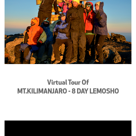
Virtual Tour Of
MT.KILIMANJARO - 8 DAY LEMOSHO