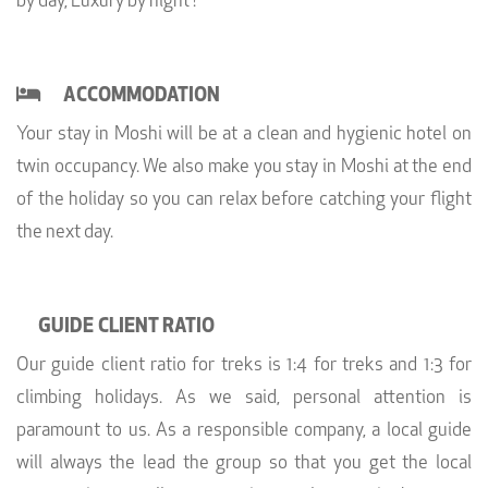
by day, Luxury by night’!
ACCOMMODATION
Your stay in Moshi will be at a clean and hygienic hotel on
twin occupancy. We also make you stay in Moshi at the end
of the holiday so you can relax before catching your flight
the next day.
GUIDE CLIENT RATIO
Our guide client ratio for treks is 1:4 for treks and 1:3 for
climbing holidays. As we said, personal attention is
paramount to us. As a responsible company, a local guide
will always the lead the group so that you get the local