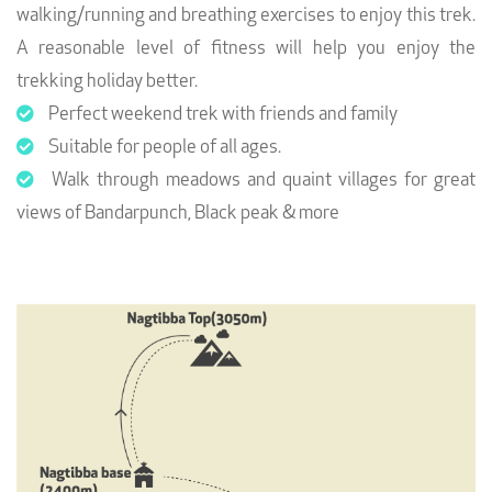
walking/running and breathing exercises to enjoy this trek.
A reasonable level of fitness will help you enjoy the
trekking holiday better.
Perfect weekend trek with friends and family
Suitable for people of all ages.
Walk through meadows and quaint villages for great
views of Bandarpunch, Black peak & more