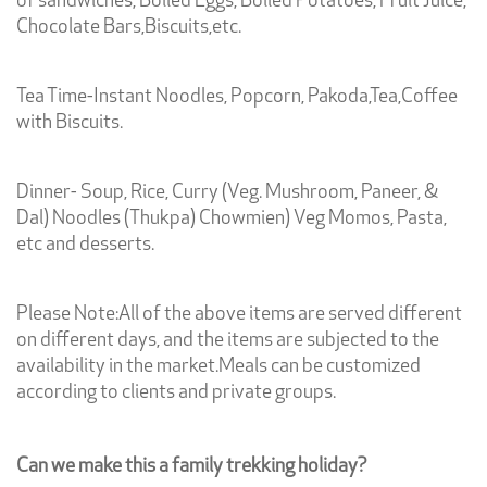
of sandwiches, Boiled Eggs, Boiled Potatoes, Fruit Juice,
Chocolate Bars,Biscuits,etc.
Tea Time-Instant Noodles, Popcorn, Pakoda,Tea,Coffee
with Biscuits.
Dinner- Soup, Rice, Curry (Veg. Mushroom, Paneer, &
Dal) Noodles (Thukpa) Chowmien) Veg Momos, Pasta,
etc and desserts.
Please Note:All of the above items are served different
on different days, and the items are subjected to the
availability in the market.Meals can be customized
according to clients and private groups.
Can we make this a family trekking holiday?