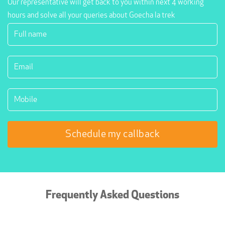
Our representative will get back to you within next 4 working
hours and solve all your queries about Goecha la trek
Frequently Asked Questions