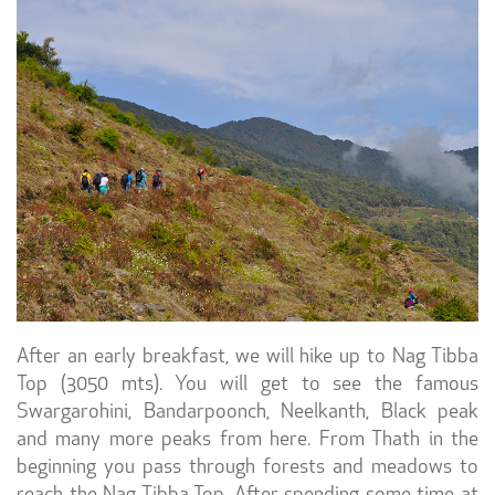
After an early breakfast, we will hike up to Nag Tibba
Top (3050 mts). You will get to see the famous
Swargarohini, Bandarpoonch, Neelkanth, Black peak
and many more peaks from here. From Thath in the
beginning you pass through forests and meadows to