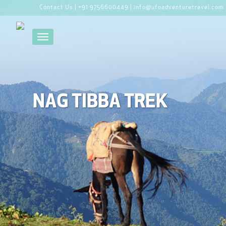
Contact Us |
+91 9756600449 |
info@ufoadventuretravel.com
Toggle navigation
NAG TIBBA TREK