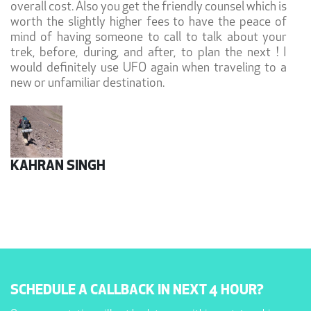
overall cost. Also you get the friendly counsel which is
worth the slightly higher fees to have the peace of
mind of having someone to call to talk about your
trek, before, during, and after, to plan the next ! I
would definitely use UFO again when traveling to a
new or unfamiliar destination.
KAHRAN SINGH
SCHEDULE A CALLBACK IN NEXT 4 HOUR?