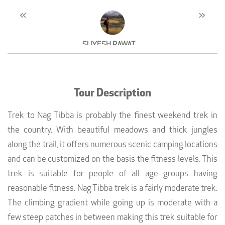
«
»
SUYESH RAWAT
Agronomist, Dehradun
Tour Description
Trek to Nag Tibba is probably the finest weekend trek in
the country. With beautiful meadows and thick jungles
along the trail, it offers numerous scenic camping locations
and can be customized on the basis the fitness levels. This
trek is suitable for people of all age groups having
reasonable fitness. Nag Tibba trek is a fairly moderate trek.
The climbing gradient while going up is moderate with a
few steep patches in between making this trek suitable for