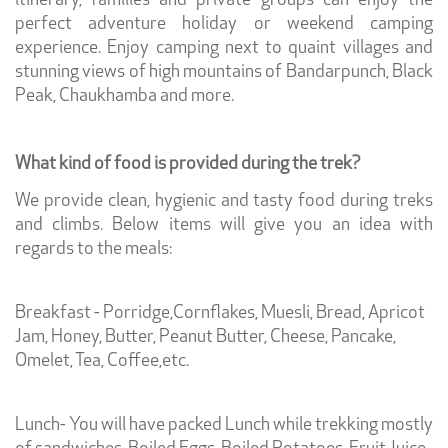
itinerary, families and private groups can enjoy the
perfect adventure holiday or weekend camping
experience. Enjoy camping next to quaint villages and
stunning views of high mountains of Bandarpunch, Black
Peak, Chaukhamba and more.
What kind of food is provided during the trek?
We provide clean, hygienic and tasty food during treks
and climbs. Below items will give you an idea with
regards to the meals:
Breakfast - Porridge,Cornflakes, Muesli, Bread, Apricot
Jam, Honey, Butter, Peanut Butter, Cheese, Pancake,
Omelet, Tea, Coffee,etc.
Lunch- You will have packed Lunch while trekking mostly