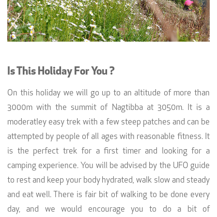
Is This Holiday For You ?
On this holiday we will go up to an altitude of more than
3000m with the summit of Nagtibba at 3050m. It is a
moderatley easy trek with a few steep patches and can be
attempted by people of all ages with reasonable fitness. It
is the perfect trek for a first timer and looking for a
camping experience. You will be advised by the UFO guide
to rest and keep your body hydrated, walk slow and steady
and eat well. There is fair bit of walking to be done every
day, and we would encourage you to do a bit of