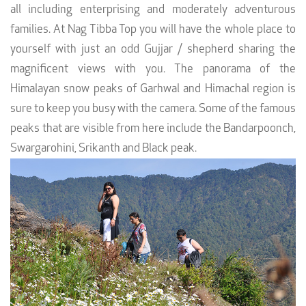
all including enterprising and moderately adventurous
families. At Nag Tibba Top you will have the whole place to
yourself with just an odd Gujjar / shepherd sharing the
magnificent views with you. The panorama of the
Himalayan snow peaks of Garhwal and Himachal region is
sure to keep you busy with the camera. Some of the famous
peaks that are visible from here include the Bandarpoonch,
Swargarohini, Srikanth and Black peak.