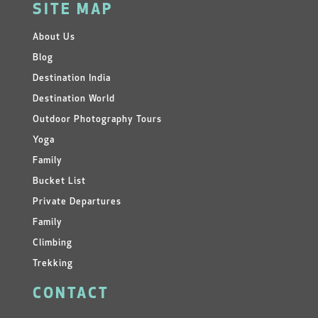
SITE MAP
About Us
Blog
Destination India
Destination World
Outdoor Photography Tours
Yoga
Family
Bucket List
Private Departures
Family
Climbing
Trekking
CONTACT