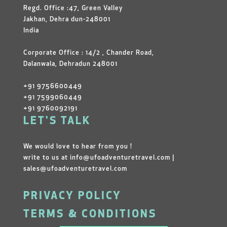
Regd. Office :47, Green Valley
Jakhan, Dehra dun-248001
India
Corporate Office : 14/2 , Chander Road,
Dalanwala, Dehradun 248001
+91 9756600449
+91 7599060449
+91 9760092191
LET'S TALK
We would love to hear from you !
write to us at
info@ufoadventuretravel.com
|
sales@ufoadventuretravel.com
PRIVACY POLICY
TERMS & CONDITIONS