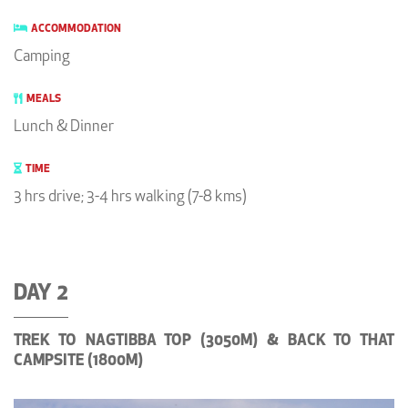
ACCOMMODATION
Camping
MEALS
Lunch & Dinner
TIME
3 hrs drive; 3-4 hrs walking (7-8 kms)
DAY 2
TREK TO NAGTIBBA TOP (3050M) & BACK TO THAT
CAMPSITE (1800M)