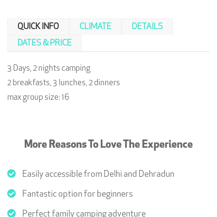
QUICK INFO
CLIMATE
DETAILS
DATES & PRICE
3 Days, 2 nights camping
2 breakfasts, 3 lunches, 2 dinners
max group size: 16
More Reasons To Love The Experience
Easily accessible from Delhi and Dehradun
Fantastic option for beginners
Perfect family camping adventure