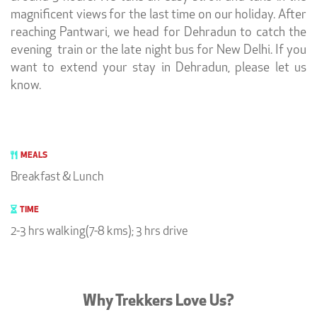
magnificent views for the last time on our holiday. After
reaching Pantwari, we head for Dehradun to catch the
evening train or the late night bus for New Delhi. If you
want to extend your stay in Dehradun, please let us
know.
MEALS
Breakfast & Lunch
TIME
2-3 hrs walking(7-8 kms); 3 hrs drive
Why Trekkers Love Us?