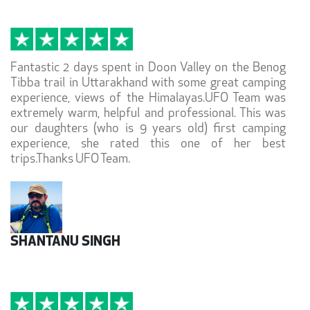
Fantastic 2 days spent in Doon Valley on the Benog
Tibba trail in Uttarakhand with some great camping
experience, views of the Himalayas.UFO Team was
extremely warm, helpful and professional. This was
our daughters (who is 9 years old) first camping
experience, she rated this one of her best
trips.Thanks UFO Team.
SHANTANU SINGH