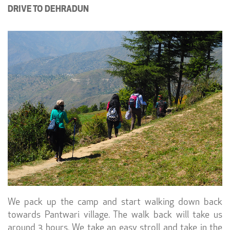
DRIVE TO DEHRADUN
We pack up the camp and start walking down back
towards Pantwari village. The walk back will take us
around 3 hours. We take an easy stroll and take in the