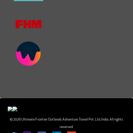
© 2026 Ultimate Frontier Outlands Adventure Travel Pvt. Ltd, India. All rights
reserved.