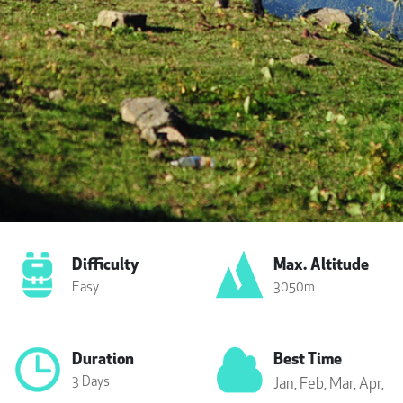
Difficulty
Max. Altitude
Easy
3050m
Duration
Best Time
3 Days
Jan,
Feb,
Mar,
Apr,