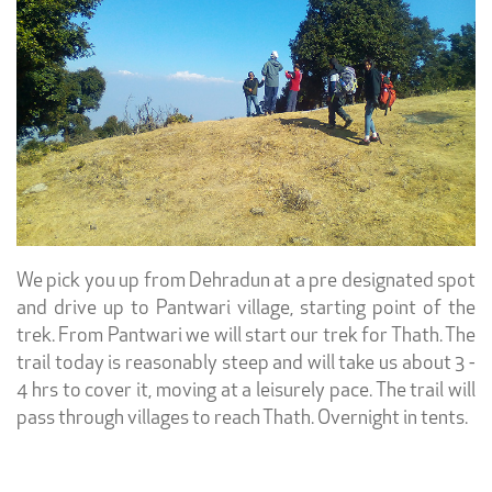
We pick you up from Dehradun at a pre designated spot
and drive up to Pantwari village, starting point of the
trek. From Pantwari we will start our trek for Thath. The
trail today is reasonably steep and will take us about 3 -
4 hrs to cover it, moving at a leisurely pace. The trail will
pass through villages to reach Thath. Overnight in tents.