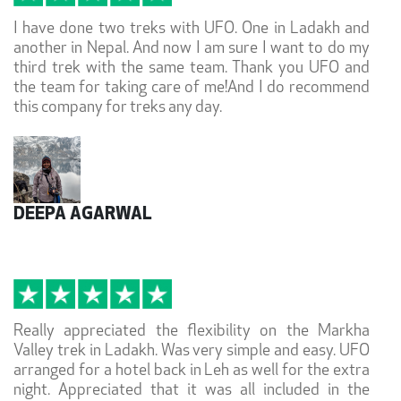
I have done two treks with UFO. One in Ladakh and
another in Nepal. And now I am sure I want to do my
third trek with the same team. Thank you UFO and
the team for taking care of me!And I do recommend
this company for treks any day.
DEEPA AGARWAL
Really appreciated the flexibility on the Markha
Valley trek in Ladakh. Was very simple and easy. UFO
arranged for a hotel back in Leh as well for the extra
night. Appreciated that it was all included in the