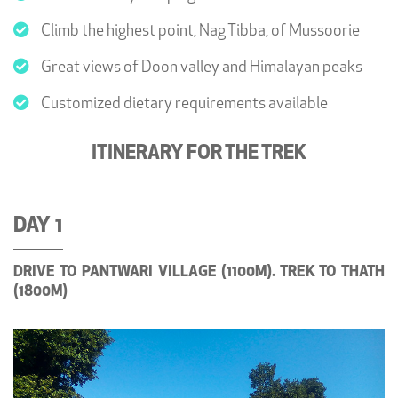
Climb the highest point, Nag Tibba, of Mussoorie
Great views of Doon valley and Himalayan peaks
Customized dietary requirements available
ITINERARY FOR THE TREK
DAY 1
DRIVE TO PANTWARI VILLAGE (1100M). TREK TO THATH
(1800M)