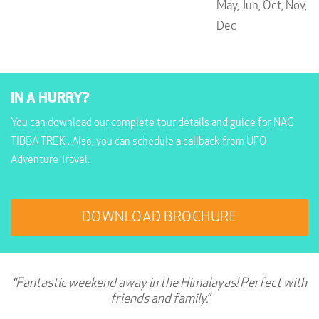
May,
Jun,
Oct,
Nov,
Dec
IN A HURRY?
You can download our complete tour details and guide for NAG
TIBBA TREK . Also, you can schedule a callback from UFO
Adventure Travel.
DOWNLOAD BROCHURE
“Fantastic weekend away in the Himalayas! Perfect with
friends and family.”