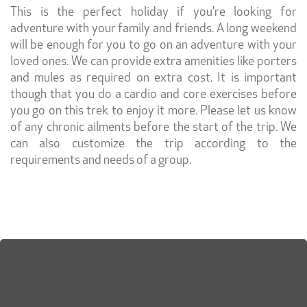
This is the perfect holiday if you’re looking for
adventure with your family and friends. A long weekend
will be enough for you to go on an adventure with your
loved ones. We can provide extra amenities like porters
and mules as required on extra cost. It is important
though that you do a cardio and core exercises before
you go on this trek to enjoy it more. Please let us know
of any chronic ailments before the start of the trip. We
can also customize the trip according to the
requirements and needs of a group.