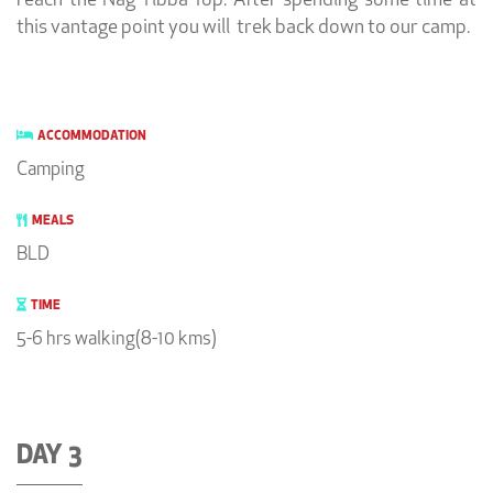
reach the Nag Tibba Top. After spending some time at
this vantage point you will trek back down to our camp.
ACCOMMODATION
Camping
MEALS
BLD
TIME
5-6 hrs walking(8-10 kms)
DAY 3