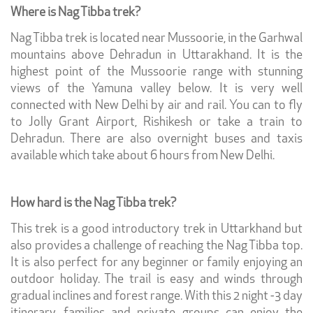
Where is Nag Tibba trek?
Nag Tibba trek is located near Mussoorie, in the Garhwal
mountains above Dehradun in Uttarakhand. It is the
highest point of the Mussoorie range with stunning
views of the Yamuna valley below. It is very well
connected with New Delhi by air and rail. You can to fly
to Jolly Grant Airport, Rishikesh or take a train to
Dehradun. There are also overnight buses and taxis
available which take about 6 hours from New Delhi.
How hard is the Nag Tibba trek?
This trek is a good introductory trek in Uttarkhand but
also provides a challenge of reaching the Nag Tibba top.
It is also perfect for any beginner or family enjoying an
outdoor holiday. The trail is easy and winds through
gradual inclines and forest range. With this 2 night -3 day