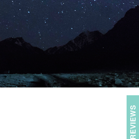
REVIEWS