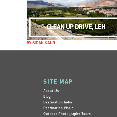
CLEAN UP DRIVE, LEH
BY SIDAK KAUR
SITE MAP
About Us
Blog
Destination India
Destination World
Outdoor Photography Tours