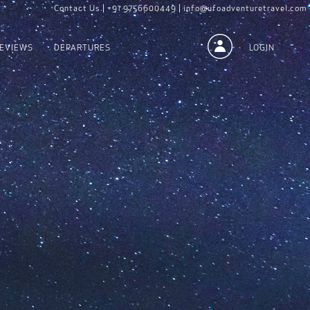
Contact Us |
+91 9756600449 |
info@ufoadventuretravel.com
EVIEWS
DEPARTURES
LOGIN