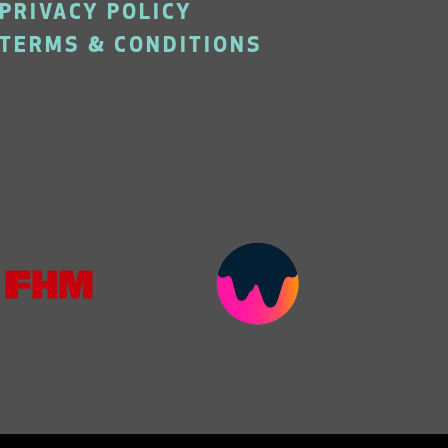
PRIVACY POLICY
TERMS & CONDITIONS