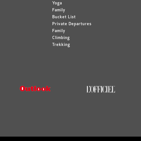
Yoga
Family
Bucket List
Private Departures
Family
Climbing
Trekking