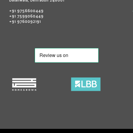
Dalanwala, Dehradun 248001
+91 9756600449
+91 7599060449
+91 9760092191