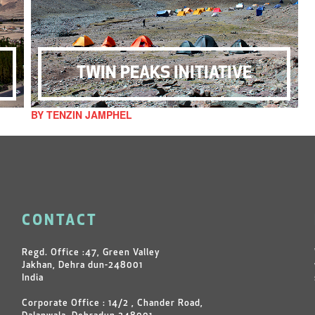
TWIN PEAKS INITIATIVE
BY TENZIN JAMPHEL
CONTACT
Regd. Office :47, Green Valley
Jakhan, Dehra dun-248001
India
Corporate Office : 14/2 , Chander Road,