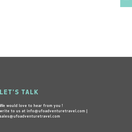
LET'S TALK
We would love to hear from you !
write to us at
info@ufoadventuretravel.com
|
sales@ufoadventuretravel.com