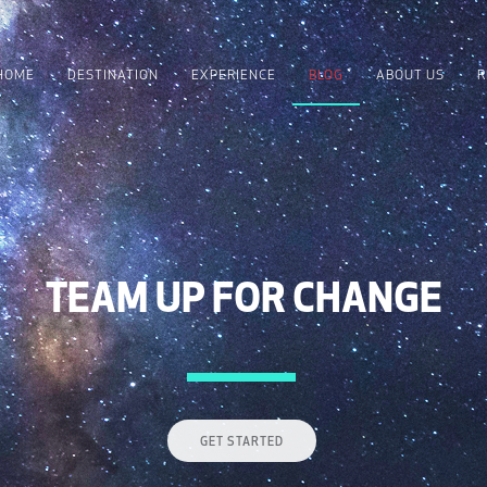
HOME
DESTINATION
EXPERIENCE
BLOG
ABOUT US
R
TEAM UP FOR CHANGE
GET STARTED