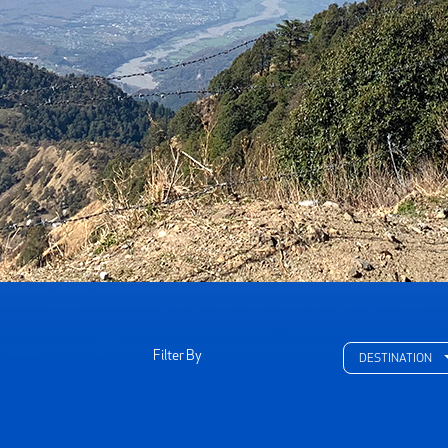
Filter By
DESTINATION