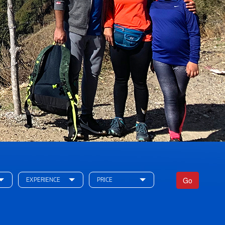
Go
EXPERIENCE
PRICE