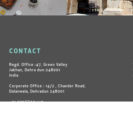
CONTACT
Regd. Office :47, Green Valley
Jakhan, Dehra dun-248001
India
Corporate Office : 14/2 , Chander Road,
Dalanwala, Dehradun 248001
+91 9756600449
+91 7599060449
+91 9760092191