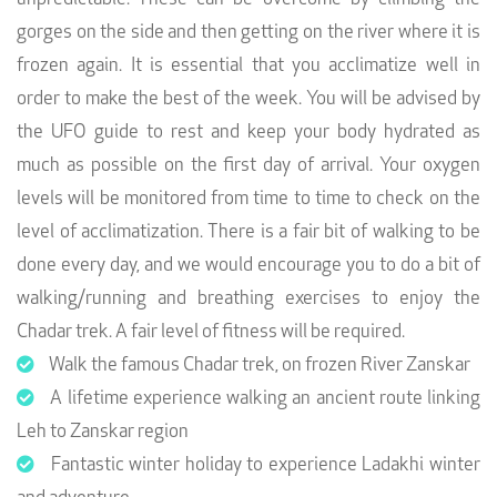
gorges on the side and then getting on the river where it is
frozen again. It is essential that you acclimatize well in
order to make the best of the week. You will be advised by
the UFO guide to rest and keep your body hydrated as
much as possible on the first day of arrival. Your oxygen
levels will be monitored from time to time to check on the
level of acclimatization. There is a fair bit of walking to be
done every day, and we would encourage you to do a bit of
walking/running and breathing exercises to enjoy the
Chadar trek. A fair level of fitness will be required.
Walk the famous Chadar trek, on frozen River Zanskar
A lifetime experience walking an ancient route linking
Leh to Zanskar region
Fantastic winter holiday to experience Ladakhi winter