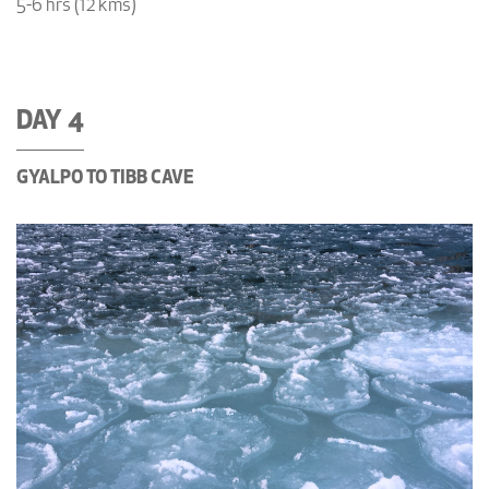
5-6 hrs (12 kms)
DAY 4
GYALPO TO TIBB CAVE