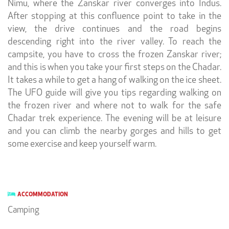
Nimu, where the Zanskar river converges into Indus.
After stopping at this confluence point to take in the
view, the drive continues and the road begins
descending right into the river valley. To reach the
campsite, you have to cross the frozen Zanskar river;
and this is when you take your first steps on the Chadar.
It takes a while to get a hang of walking on the ice sheet.
The UFO guide will give you tips regarding walking on
the frozen river and where not to walk for the safe
Chadar trek experience. The evening will be at leisure
and you can climb the nearby gorges and hills to get
some exercise and keep yourself warm.
ACCOMMODATION
Camping