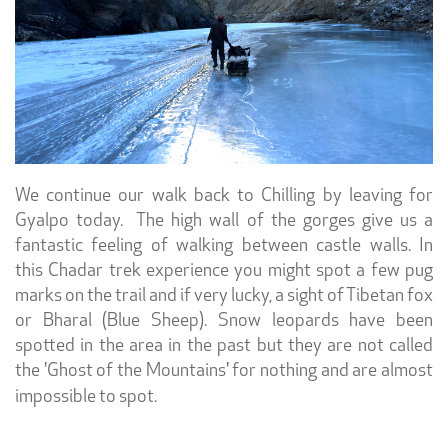
We continue our walk back to Chilling by leaving for
Gyalpo today. The high wall of the gorges give us a
fantastic feeling of walking between castle walls. In
this Chadar trek experience you might spot a few pug
marks on the trail and if very lucky, a sight of Tibetan fox
or Bharal (Blue Sheep). Snow leopards have been
spotted in the area in the past but they are not called
the 'Ghost of the Mountains' for nothing and are almost
impossible to spot.