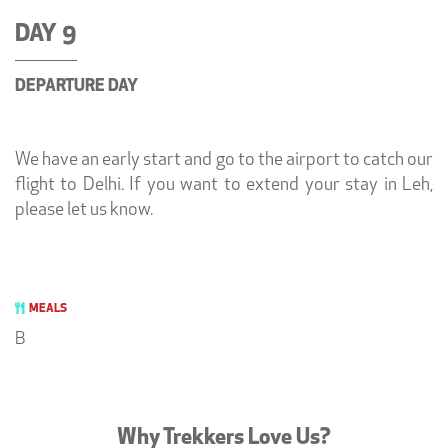
DAY 9
DEPARTURE DAY
We have an early start and go to the airport to catch our
flight to Delhi. If you want to extend your stay in Leh,
please let us know.
MEALS
B
Why Trekkers Love Us?