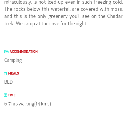
miraculously, is not iced-up even in such freezing cold.
The rocks below this waterfall are covered with moss,
and this is the only greenery you’ll see on the Chadar
trek. We camp at the cave for the night.
ACCOMMODATION
Camping
MEALS
BLD
TIME
6-7 hrs walking(14 kms)