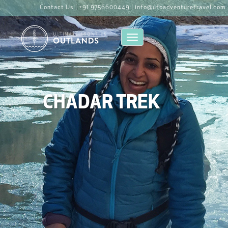
Contact Us |
+91 9756600449 |
info@ufoadventuretravel.com
Toggle navigation
CHADAR TREK