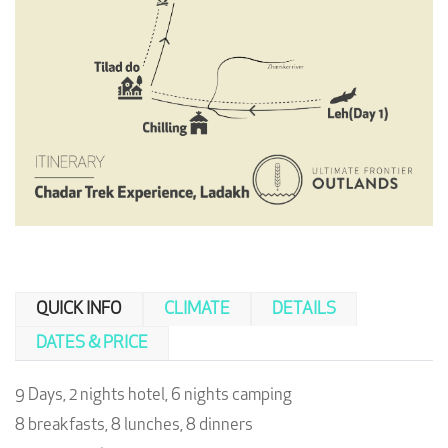
QUICK INFO
CLIMATE
DETAILS
DATES & PRICE
9 Days, 2 nights hotel, 6 nights camping
8 breakfasts, 8 lunches, 8 dinners