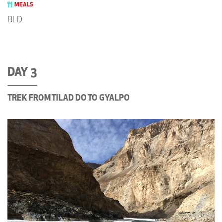
MEALS
BLD
DAY 3
TREK FROM TILAD DO TO GYALPO