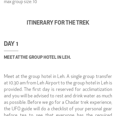
max group size: 10
ITINERARY FOR THE TREK
DAY 1
MEET AT THE GROUP HOTEL IN LEH.
Meet at the group hotel in Leh. A single group transfer
at 10.30 am from Leh Airport to the group hotel in Leh is
provided. The first day is reserved for acclimatization
and you will be advised to rest and drink water as much
as possible. Before we go for a Chadar trek experience,
the UFO guide will do a checklist of your personal gear
before tea to see that everyone has the required