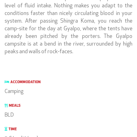
level of fluid intake. Nothing makes you adapt to the
conditions faster than nicely circulating blood in your
system. After passing Shingra Koma, you reach the
camp-site for the day at Gyalpo, where the tents have
already been pitched by the porters. The Gyalpo
campsite is at a bend in the river, surrounded by high
peaks and walls of rock-faces.
ACCOMMODATION
Camping
MEALS
BLD
TIME