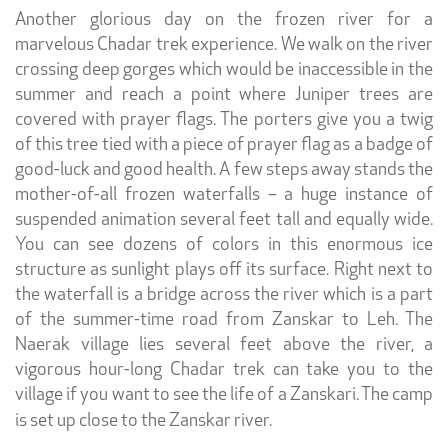
Another glorious day on the frozen river for a
marvelous Chadar trek experience. We walk on the river
crossing deep gorges which would be inaccessible in the
summer and reach a point where Juniper trees are
covered with prayer flags. The porters give you a twig
of this tree tied with a piece of prayer flag as a badge of
good-luck and good health. A few steps away stands the
mother-of-all frozen waterfalls – a huge instance of
suspended animation several feet tall and equally wide.
You can see dozens of colors in this enormous ice
structure as sunlight plays off its surface. Right next to
the waterfall is a bridge across the river which is a part
of the summer-time road from Zanskar to Leh. The
Naerak village lies several feet above the river, a
vigorous hour-long Chadar trek can take you to the
village if you want to see the life of a Zanskari. The camp
is set up close to the Zanskar river.