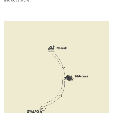
and adventure