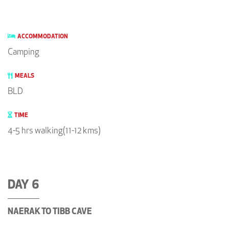
ACCOMMODATION
Camping
MEALS
BLD
TIME
4-5 hrs walking(11-12 kms)
DAY 6
NAERAK TO TIBB CAVE