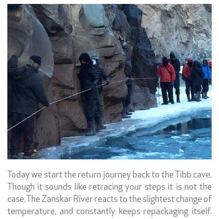
Today we start the return journey back to the Tibb cave.
Though it sounds like retracing your steps it is not the
case. The Zanskar River reacts to the slightest change of
temperature, and constantly keeps repackaging itself.