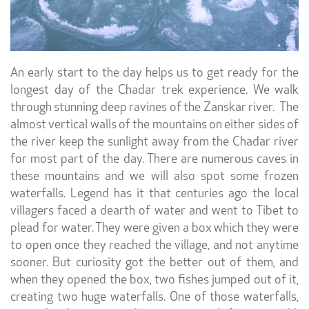
An early start to the day helps us to get ready for the
longest day of the Chadar trek experience. We walk
through stunning deep ravines of the Zanskar river. The
almost vertical walls of the mountains on either sides of
the river keep the sunlight away from the Chadar river
for most part of the day. There are numerous caves in
these mountains and we will also spot some frozen
waterfalls. Legend has it that centuries ago the local
villagers faced a dearth of water and went to Tibet to
plead for water. They were given a box which they were
to open once they reached the village, and not anytime
sooner. But curiosity got the better out of them, and
when they opened the box, two fishes jumped out of it,
creating two huge waterfalls. One of those waterfalls,