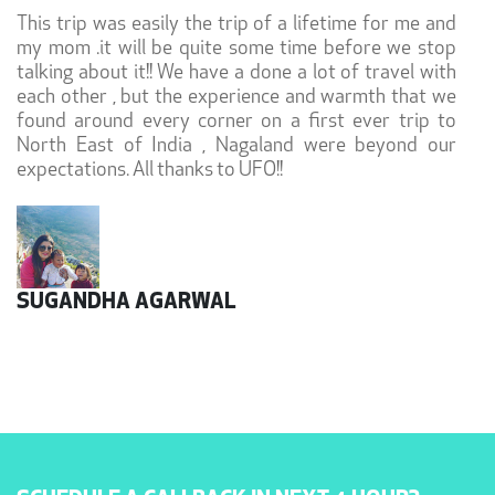
This trip was easily the trip of a lifetime for me and
my mom .it will be quite some time before we stop
talking about it!! We have a done a lot of travel with
each other , but the experience and warmth that we
found around every corner on a first ever trip to
North East of India , Nagaland were beyond our
expectations. All thanks to UFO!!
SUGANDHA AGARWAL