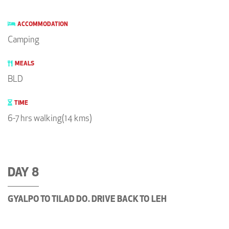
ACCOMMODATION
Camping
MEALS
BLD
TIME
6-7 hrs walking(14 kms)
DAY 8
GYALPO TO TILAD DO. DRIVE BACK TO LEH