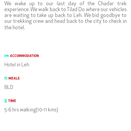
We wake up to our last day of the Chadar trek
experience. We walk back to Tilad Do where our vehicles
are waiting to take up back to Leh. We bid goodbye to
our trekking crew and head back to the city to check in
the hotel.
ACCOMMODATION
Hotel in Leh
MEALS
BLD
TIME
5-6 hrs walking(10-11 kms)