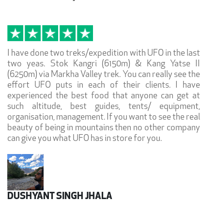
I have done two treks/expedition with UFO in the last
two yeas. Stok Kangri (6150m) & Kang Yatse II
(6250m) via Markha Valley trek. You can really see the
effort UFO puts in each of their clients. I have
experienced the best food that anyone can get at
such altitude, best guides, tents/ equipment,
organisation, management. If you want to see the real
beauty of being in mountains then no other company
can give you what UFO has in store for you.
DUSHYANT SINGH JHALA