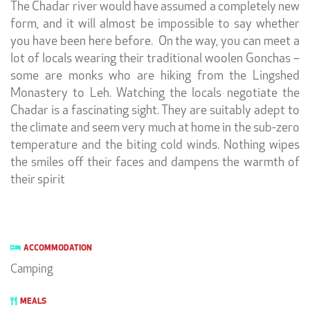
The Chadar river would have assumed a completely new
form, and it will almost be impossible to say whether
you have been here before.
On the way, you can meet a
lot of locals wearing their traditional woolen Gonchas –
some are monks who are hiking from the Lingshed
Monastery to Leh. Watching the locals negotiate the
Chadar is a fascinating sight. They are suitably adept to
the climate and seem very much at home in the sub-zero
temperature and the biting cold winds. Nothing wipes
the smiles off their faces and dampens the warmth of
their spirit
ACCOMMODATION
Camping
MEALS