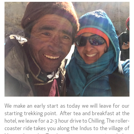
We make an early start as today we will leave for our
starting trekking point. After tea and breakfast at the
hotel, we leave for a 2-3 hour drive to Chilling.
The roller-
coaster ride takes you along the Indus to the village of