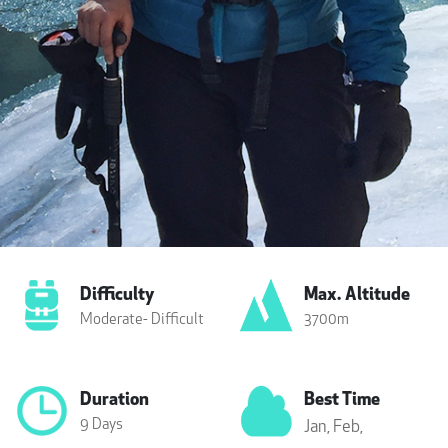
Difficulty
Max. Altitude
Moderate- Difficult
3700m
Duration
Best Time
9 Days
Jan,
Feb,