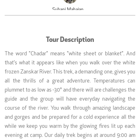
Suhani Mahajan
Owner, House of Kapaali, Greater Noida
Tour Description
The word "Chadar" means "white sheet or blanket". And
that's what it appears like when you walk over the white
frozen Zanskar River. This trek, a demanding one, gives you
all the thrills of a great adventure. Temperatures can
plummet to as low as -30° and there will are challenges the
guide and the group will have everyday navigating the
course of the river. You walk through amazing landscape
and gorges and be prepared for a cold experience all the
while we keep you warm by the glowing fires lit up each
evening at camp. Our daily trek begins at around 9:00 am