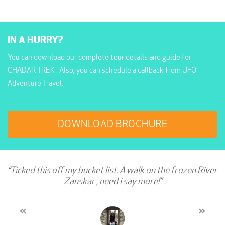
IN A HURRY?
You can download our complete tour details and guide for
CHADAR TREK . Also, you can schedule a callback from UFO
Adventure Travel.
DOWNLOAD BROCHURE
“Ticked this off my bucket list. A walk on the frozen River
Zanskar , need i say more!”
«
»