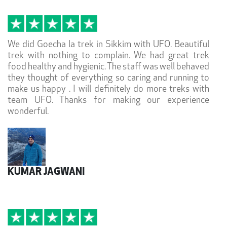
We did Goecha la trek in Sikkim with UFO. Beautiful
trek with nothing to complain. We had great trek
food healthy and hygienic. The staff was well behaved
they thought of everything so caring and running to
make us happy . I will definitely do more treks with
team UFO. Thanks for making our experience
wonderful.
KUMAR JAGWANI