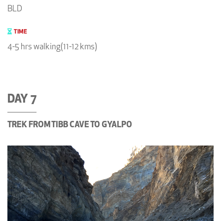
BLD
TIME
4-5 hrs walking(11-12 kms)
DAY 7
TREK FROM TIBB CAVE TO GYALPO