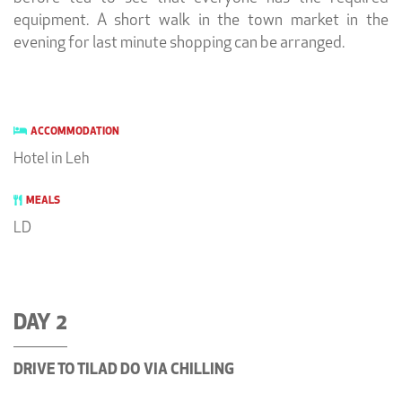
equipment. A short walk in the town market in the
evening for last minute shopping can be arranged.
ACCOMMODATION
Hotel in Leh
MEALS
LD
DAY 2
DRIVE TO TILAD DO VIA CHILLING