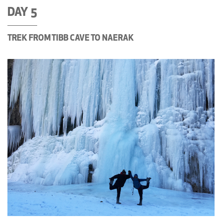
DAY 5
TREK FROM TIBB CAVE TO NAERAK