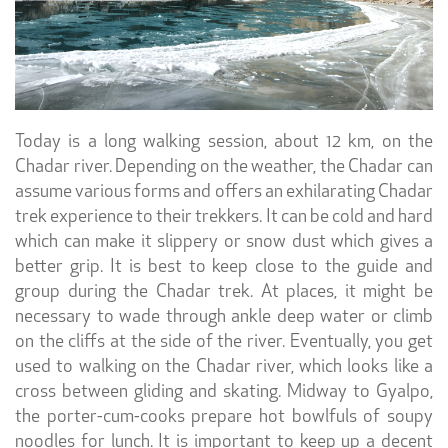
Today is a long walking session, about 12 km, on the
Chadar river. Depending on the weather, the Chadar can
assume various forms and offers an exhilarating Chadar
trek experience to their trekkers. It can be cold and hard
which can make it slippery or snow dust which gives a
better grip. It is best to keep close to the guide and
group during the Chadar trek. At places, it might be
necessary to wade through ankle deep water or climb
on the cliffs at the side of the river. Eventually, you get
used to walking on the Chadar river, which looks like a
cross between gliding and skating. Midway to Gyalpo,
the porter-cum-cooks prepare hot bowlfuls of soupy
noodles for lunch. It is important to keep up a decent