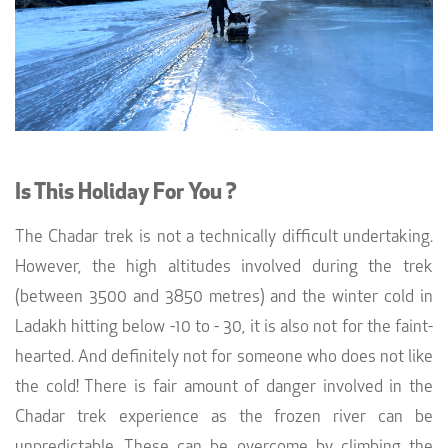
Is This Holiday For You ?
The Chadar trek is not a technically difficult undertaking.
However, the high altitudes involved during the trek
(between 3500 and 3850 metres) and the winter cold in
Ladakh hitting below -10 to - 30, it is also not for the faint-
hearted. And definitely not for someone who does not like
the cold! There is fair amount of danger involved in the
Chadar trek experience as the frozen river can be
unpredictable. These can be overcome by climbing the