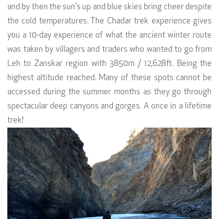
and by then the sun's up and blue skies bring cheer despite
the cold temperatures. The Chadar trek experience gives
you a 10-day experience of what the ancient winter route
was taken by villagers and traders who wanted to go from
Leh to Zanskar region with 3850m / 12,628ft. Being the
highest altitude reached. Many of these spots cannot be
accessed during the summer months as they go through
spectacular deep canyons and gorges. A once in a lifetime
trek!