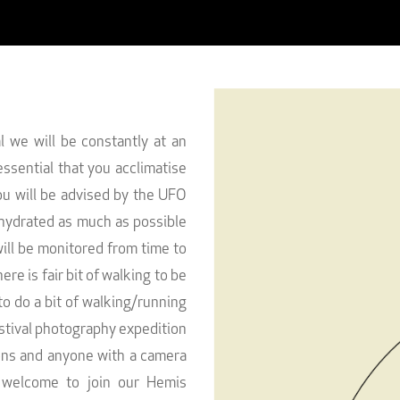
 we will be constantly at an
essential that you acclimatise
ou will be advised by the UFO
hydrated as much as possible
 will be monitored from time to
ere is fair bit of walking to be
o do a bit of walking/running
estival photography expedition
ions and anyone with a camera
 welcome to join our Hemis