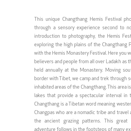
This unique Changthang Hemis Festival pho
through a sensory experience second to no
introduction to photography, the Hemis Fes
exploring the high plains of the Changthang 
with the Hemis Monastery Festival. Here you wi
believers and people from all over Ladakh as the
held annually at the Monastery. Moving sou
border with Tibet, we camp and trek through s
inhabited areas of the Changthang. This area is
lakes that provide a spectacular interval in 
Changthang is a Tibetan word meaning western 
Changpas who are a nomadic tribe and travel 
the ancient grazing patterns. This great
adventure follows in the footsteps of many ex