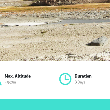
Max. Altitude
Duration
4530m
8 Days