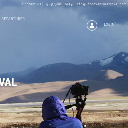
Contact Us |
+91 9756600449 |
info@ufoadventuretravel.com
DEPARTURES
LOGIN
VAL