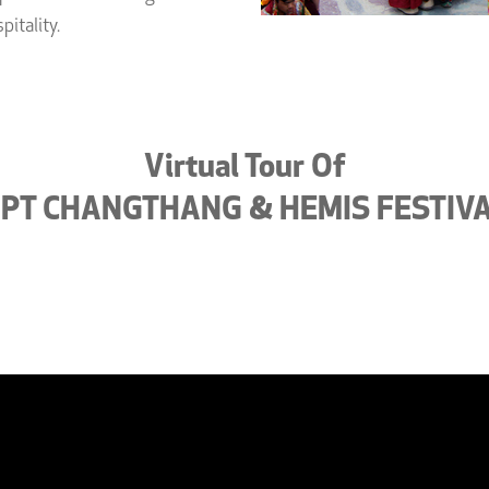
pitality.
Virtual Tour Of
PT CHANGTHANG & HEMIS FESTIV