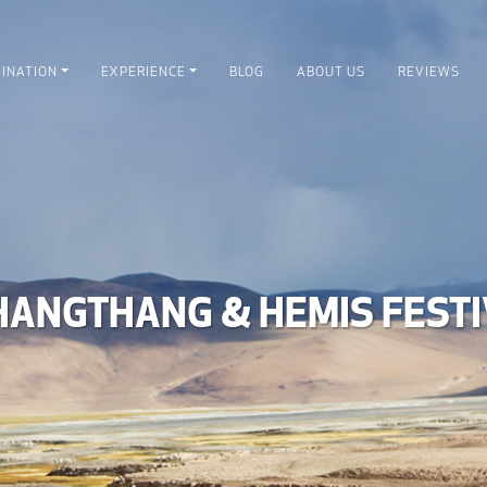
INATION
EXPERIENCE
BLOG
ABOUT US
REVIEWS
HANGTHANG & HEMIS FESTI