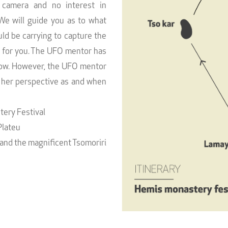
 camera and no interest in
We will guide you as to what
d be carrying to capture the
e for you. The UFO mentor has
llow. However, the UFO mentor
r her perspective as and when
ery Festival
Plateu
 and the magnificent Tsomoriri