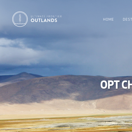
HOME
DEST
OPT C