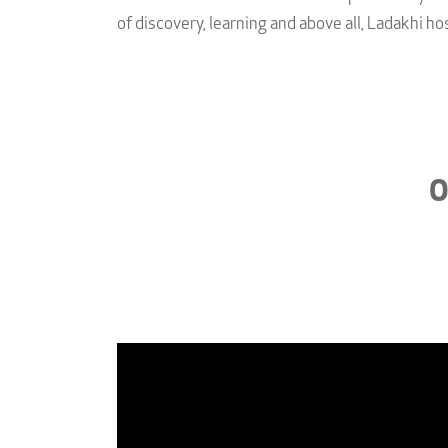
of discovery, learning and above all, Ladakhi hos
O