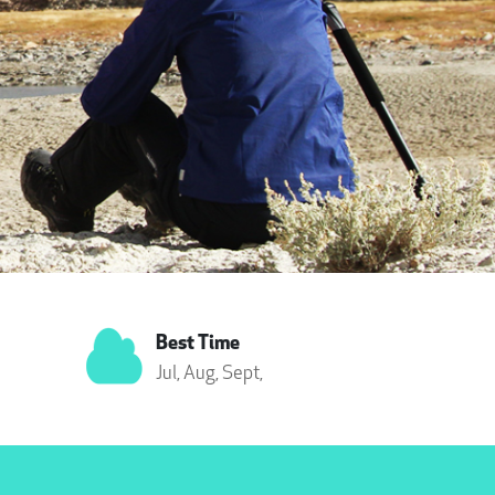
Best Time
Jul,
Aug,
Sept,