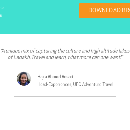
de
DOWNLOAD BR
ou
“A unique mix of capturing the culture and high altitude lakes
of Ladakh. Travel and learn, what more can one want!”
Hajra Ahmed Ansari
Head-Experiences, UFO Adventure Travel