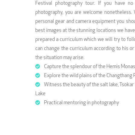
Festival photography tour. If you have no
photography, you are welcome nonetheless. 
personal gear and camera equipment you shoul
best images at the stunning locations we hav
prepared a curriculum which we will try to fo
can change the curriculum according to his o
the situation may arise.
Capture the splendour of the Hemis Monast
Explore the wild plains of the Changthang 
Witness the beauty of the salt lake, Tsokar
Lake
Practical mentoring in photography