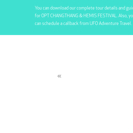
You can download our complete tour details and gui
for OPT CHANGTHANG & HEMIS FESTIVAL. Also, y
can schedule a callback from UFO Adventure Travel.
«