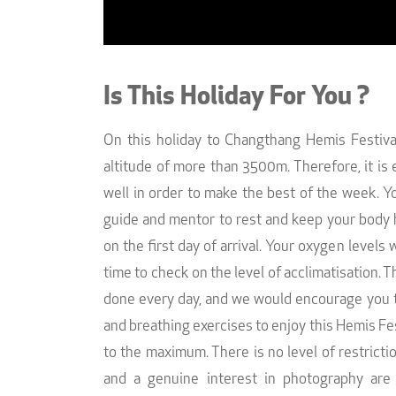
Is This Holiday For You ?
On this holiday to Changthang Hemis Festival
altitude of more than 3500m. Therefore, it is 
well in order to make the best of the week. Y
guide and mentor to rest and keep your body 
on the first day of arrival. Your oxygen levels
time to check on the level of acclimatisation. Th
done every day, and we would encourage you t
and breathing exercises to enjoy this Hemis F
to the maximum. There is no level of restrict
and a genuine interest in photography are