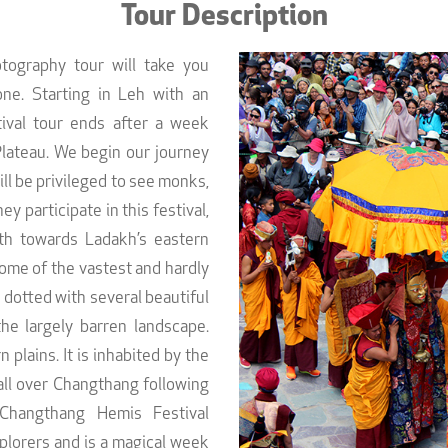
Tour Description
tography tour will take you
ne. Starting in Leh with an
tival tour ends after a week
Plateau. We begin our journey
ll be privileged to see monks,
y participate in this festival,
th towards Ladakh’s eastern
ome of the vastest and hardly
 dotted with several beautiful
the largely barren landscape.
plains. It is inhabited by the
all over Changthang following
 Changthang Hemis Festival
plorers and is a magical week