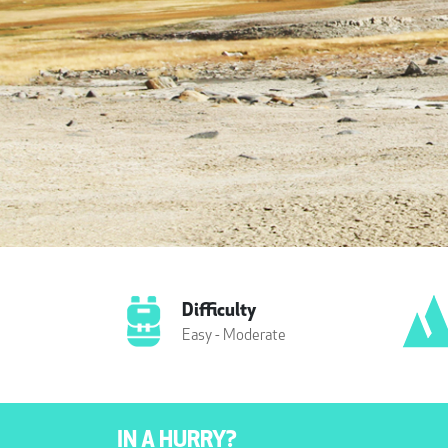
Difficulty
Easy - Moderate
IN A HURRY?