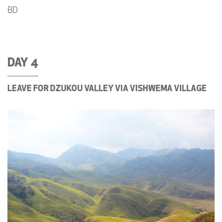
BD
DAY 4
LEAVE FOR DZUKOU VALLEY VIA VISHWEMA VILLAGE