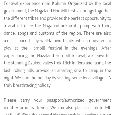
Festival experience near Kohima. Organized by the local
government, the Nagaland Hornbill festival brings together
the different tribes and provides the perfect opportunity to
a visitor to see the Naga culture in its pomp with food,
dance, songs and customs of the region. There are also
music concerts by well-known bands who are invited to
play at the Hornbill festival in the evenings. After
experiencing the Nagaland Hornbill festival, we leave for
the stunning Dzukou valley trek. Rich in flora and fauna, the
lush rolling hills provide an amazing site to camp in the
night. We end the holiday by visiting some local villages. A
truly breathtaking holiday!
Please carry your passport/authorized government
identity proof with you. We can also plan a climb to Mt.