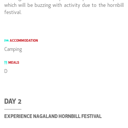
which will be buzzing with activity due to the hornbill
festival.
ACCOMMODATION
Camping
MEALS
D
DAY 2
EXPERIENCE NAGALAND HORNBILL FESTIVAL