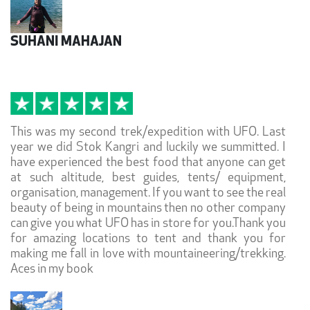
SUHANI MAHAJAN
This was my second trek/expedition with UFO. Last
year we did Stok Kangri and luckily we summitted. I
have experienced the best food that anyone can get
at such altitude, best guides, tents/ equipment,
organisation, management. If you want to see the real
beauty of being in mountains then no other company
can give you what UFO has in store for you.Thank you
for amazing locations to tent and thank you for
making me fall in love with mountaineering/trekking.
Aces in my book