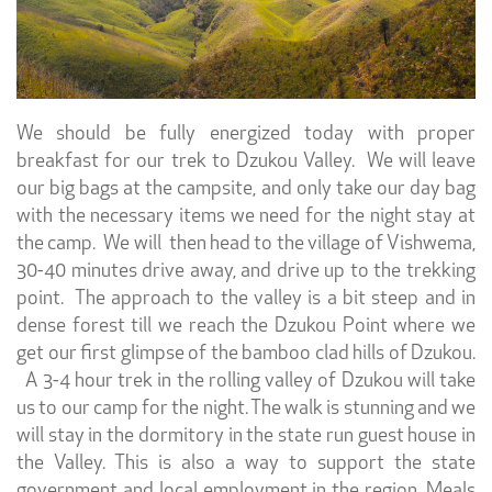
We should be fully energized today with proper
breakfast for our trek to Dzukou Valley. We will leave
our big bags at the campsite, and only take our day bag
with the necessary items we need for the night stay at
the camp. We will then head to the village of Vishwema,
30-40 minutes drive away, and drive up to the trekking
point. The approach to the valley is a bit steep and in
dense forest till we reach the Dzukou Point where we
get our first glimpse of the bamboo clad hills of Dzukou.
A 3-4 hour trek in the rolling valley of Dzukou will take
us to our camp for the night. The walk is stunning and we
will stay in the dormitory in the state run guest house in
the Valley. This is also a way to support the state
government and local employment in the region. Meals