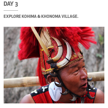
DAY 3
EXPLORE KOHIMA & KHONOMA VILLAGE.