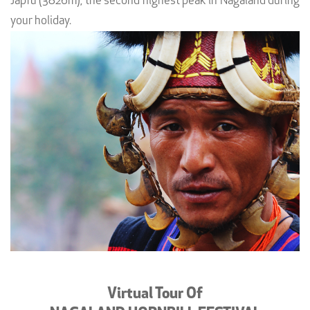
Japfu (3826m), the second highest peak in Nagaland during
your holiday.
Virtual Tour Of