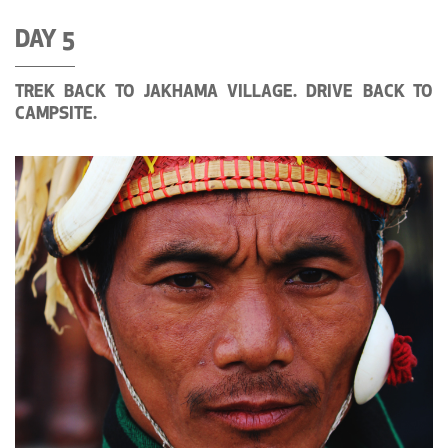
DAY 5
TREK BACK TO JAKHAMA VILLAGE. DRIVE BACK TO
CAMPSITE.