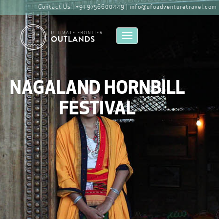
Contact Us |
+91 9756600449 |
info@ufoadventuretravel.com
Toggle navigation
NAGALAND HORNBILL
FESTIVAL