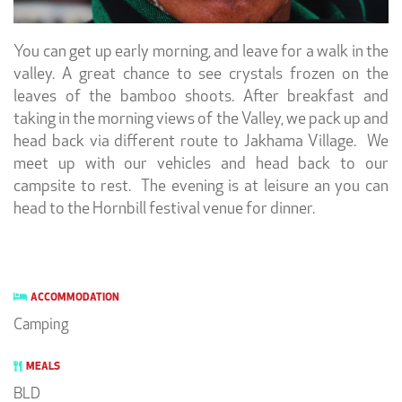
You can get up early morning, and leave for a walk in the
valley. A great chance to see crystals frozen on the
leaves of the bamboo shoots. After breakfast and
taking in the morning views of the Valley, we pack up and
head back via different route to Jakhama Village. We
meet up with our vehicles and head back to our
campsite to rest. The evening is at leisure an you can
head to the Hornbill festival venue for dinner.
ACCOMMODATION
Camping
MEALS
BLD