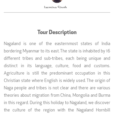
Jasmine Singh
Yoga Instructor,Amritsar
Tour Description
Nagaland is one of the easternmost states of India
bordering Myanmar to its east. The state is inhabited by 16
different tribes and sub-tribes, each being unique and
distinct in its language, culture, food and customs.
Agriculture is still the predominant occupation in this
Christian state where English is widely used. The origin of
Naga people and tribes is not clear and there are various
theories about migration from China, Mongolia and Burma
in this regard. During this holiday to Nagaland, we discover
the culture of the region with the Nagaland Hornbill