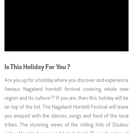
Is This Holiday For You ?
Are you up for a holiday where you discover and experience
famous Nagaland hornbill festival covering whole new
region and its culture?? If you are, then this holiday will be
on top of the list. The Nagaland Hornbill Festival will leave
you amazed with the dances, songs and food of the local
tribes. The stunning views of the rolling hills of Dzukou