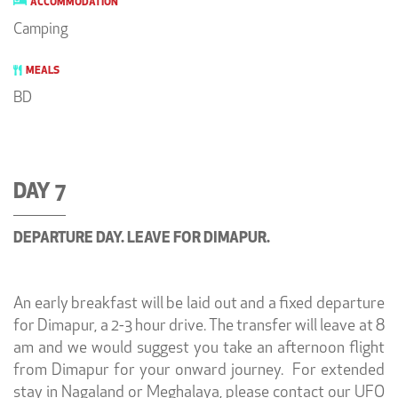
ACCOMMODATION
Camping
MEALS
BD
DAY 7
DEPARTURE DAY. LEAVE FOR DIMAPUR.
An early breakfast will be laid out and a fixed departure
for Dimapur, a 2-3 hour drive. The transfer will leave at 8
am and we would suggest you take an afternoon flight
from Dimapur for your onward journey. For extended
stay in Nagaland or Meghalaya, please contact our UFO