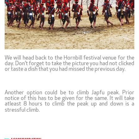
We will head back to the Hornbill festival venue for the
day. Don't forget to take the picture you had not clicked
or taste a dish that you had missed the previous day.
Another option could be to climb Japfu peak. Prior
notice of this has to be given for the same. It will take
atleast 8 hours to climb the peak up and down is a
stressful climb.