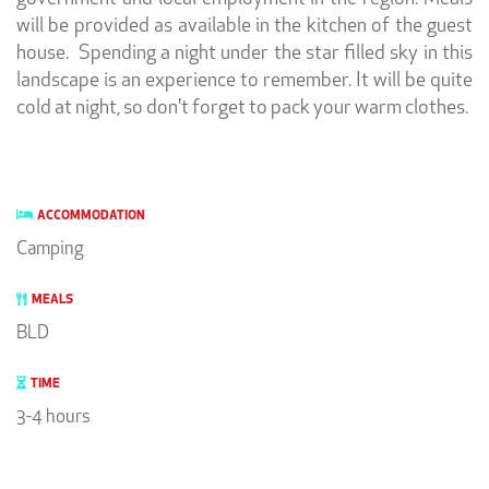
will be provided as available in the kitchen of the guest
house. Spending a night under the star filled sky in this
landscape is an experience to remember. It will be quite
cold at night, so don't forget to pack your warm clothes.
ACCOMMODATION
Camping
MEALS
BLD
TIME
3-4 hours