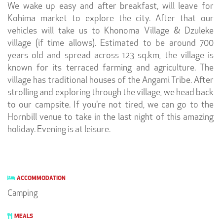
We wake up easy and after breakfast, will leave for
Kohima market to explore the city. After that our
vehicles will take us to Khonoma Village & Dzuleke
village (if time allows). Estimated to be around 700
years old and spread across 123 sq.km, the village is
known for its terraced farming and agriculture. The
village has traditional houses of the Angami Tribe. After
strolling and exploring through the village, we head back
to our campsite. If you're not tired, we can go to the
Hornbill venue to take in the last night of this amazing
holiday. Evening is at leisure.
ACCOMMODATION
Camping
MEALS