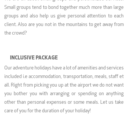
Small groups tend to bond together much more than large
groups and also help us give personal attention to each
client. Also are you not in the mountains to get away from
the crowd?
INCLUSIVE PACKAGE
Our adventure holidays have a lot of amenities and services
included i.e accommodation, transportation, meals, staff et
all. Right from picking you up at the airport we do not want
you bother you with arranging or spending on anything
other than personal expenses or some meals. Let us take
care of you for the duration of your holiday!