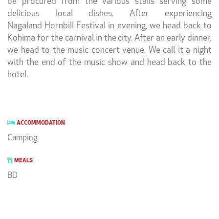
be procured from the various stalls serving some
delicious local dishes. After experiencing
Nagaland Hornbill Festival in evening, we head back to
Kohima for the carnival in the city. After an early dinner,
we head to the music concert venue. We call it a night
with the end of the music show and head back to the
hotel.
ACCOMMODATION
Camping
MEALS
BD