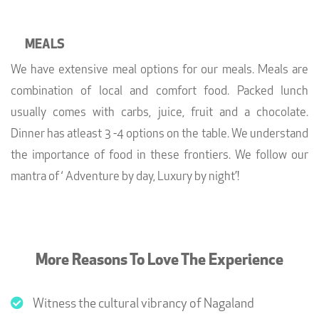
MEALS
We have extensive meal options for our meals. Meals are
combination of local and comfort food. Packed lunch
usually comes with carbs, juice, fruit and a chocolate.
Dinner has atleast 3 -4 options on the table. We understand
the importance of food in these frontiers. We follow our
mantra of ‘ Adventure by day, Luxury by night’!
More Reasons To Love The Experience
Witness the cultural vibrancy of Nagaland