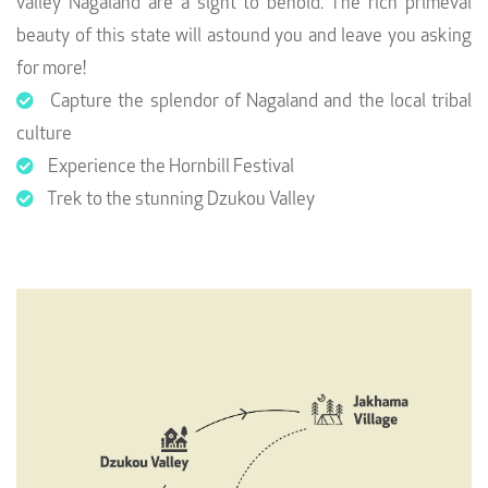
valley Nagaland are a sight to behold. The rich primeval
beauty of this state will astound you and leave you asking
for more!
Capture the splendor of Nagaland and the local tribal
culture
Experience the Hornbill Festival
Trek to the stunning Dzukou Valley