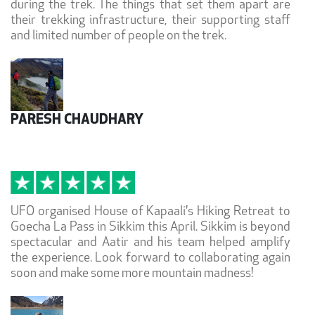
during the trek. The things that set them apart are
their trekking infrastructure, their supporting staff
and limited number of people on the trek.
PARESH CHAUDHARY
UFO organised House of Kapaali's Hiking Retreat to
Goecha La Pass in Sikkim this April. Sikkim is beyond
spectacular and Aatir and his team helped amplify
the experience. Look forward to collaborating again
soon and make some more mountain madness!