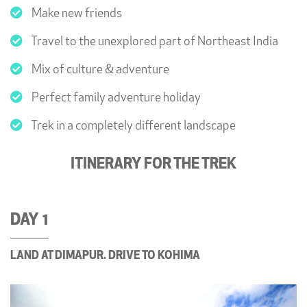
Make new friends
Travel to the unexplored part of Northeast India
Mix of culture & adventure
Perfect family adventure holiday
Trek in a completely different landscape
ITINERARY FOR THE TREK
DAY 1
LAND AT DIMAPUR. DRIVE TO KOHIMA