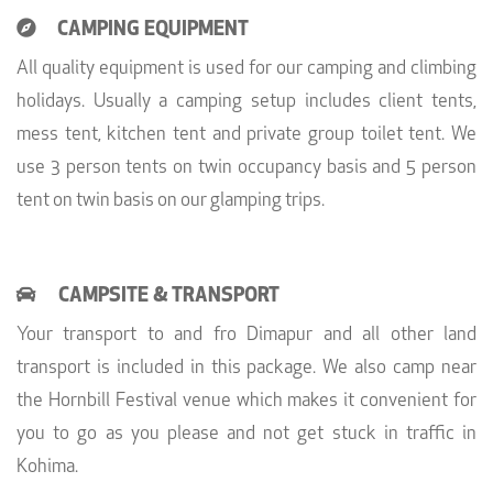
CAMPING EQUIPMENT
All quality equipment is used for our camping and climbing
holidays. Usually a camping setup includes client tents,
mess tent, kitchen tent and private group toilet tent. We
use 3 person tents on twin occupancy basis and 5 person
tent on twin basis on our glamping trips.
CAMPSITE & TRANSPORT
Your transport to and fro Dimapur and all other land
transport is included in this package. We also camp near
the Hornbill Festival venue which makes it convenient for
you to go as you please and not get stuck in traffic in
Kohima.