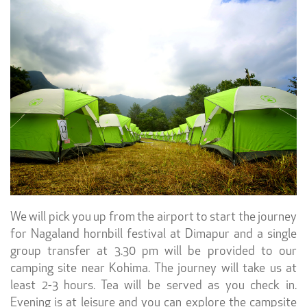
We will pick you up from the airport to start the journey
for Nagaland hornbill festival at Dimapur and a single
group transfer at 3.30 pm will be provided to our
camping site near Kohima. The journey will take us at
least 2-3 hours. Tea will be served as you check in.
Evening
is at leisure and you can explore the campsite