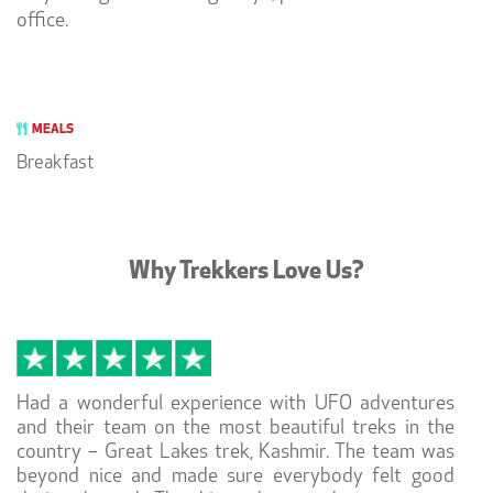
office.
MEALS
Breakfast
Why Trekkers Love Us?
Had a wonderful experience with UFO adventures
and their team on the most beautiful treks in the
country – Great Lakes trek, Kashmir. The team was
beyond nice and made sure everybody felt good