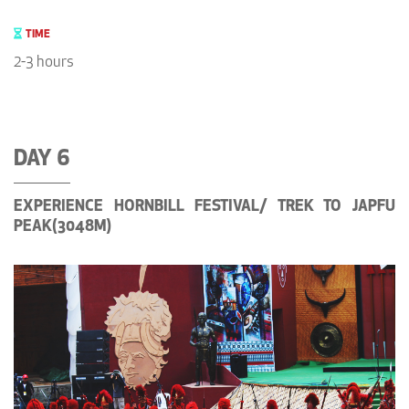
TIME
2-3 hours
DAY 6
EXPERIENCE HORNBILL FESTIVAL/ TREK TO JAPFU
PEAK(3048M)