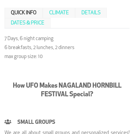
QUICK INFO
CLIMATE
DETAILS
DATES & PRICE
7 Days, 6 night camping
6 breakfasts, 2 lunches, 2 dinners
max group size: 10
How UFO Makes NAGALAND HORNBILL
FESTIVAL Special?
SMALL GROUPS
We are all about small groups and personalized services!