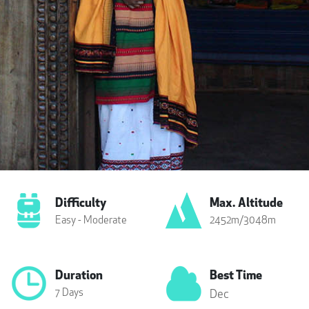
Difficulty
Max. Altitude
Easy - Moderate
2452m/3048m
Duration
Best Time
7 Days
Dec