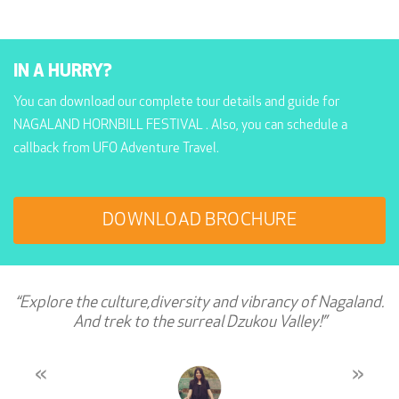
IN A HURRY?
You can download our complete tour details and guide for
NAGALAND HORNBILL FESTIVAL . Also, you can schedule a
callback from UFO Adventure Travel.
DOWNLOAD BROCHURE
“Explore the culture,diversity and vibrancy of Nagaland.
And trek to the surreal Dzukou Valley!”
«
»