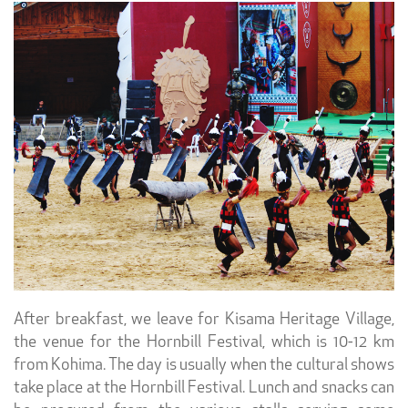
After breakfast, we leave for Kisama Heritage Village,
the venue for the Hornbill Festival, which is 10-12 km
from Kohima. The day is usually when the cultural shows
take place at the Hornbill Festival. Lunch and snacks can