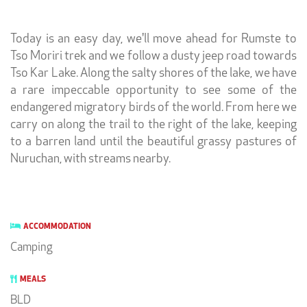
Today is an easy day, we'll move ahead for
Rumste to
Tso Moriri trek and we follow a dusty jeep road towards
Tso Kar Lake. Along the salty shores of the lake, we have
a rare impeccable opportunity to see some of the
endangered migratory birds of the world. From here we
carry on along the trail to the right of the lake, keeping
to a barren land until the beautiful grassy pastures of
Nuruchan, with streams nearby.
ACCOMMODATION
Camping
MEALS
BLD