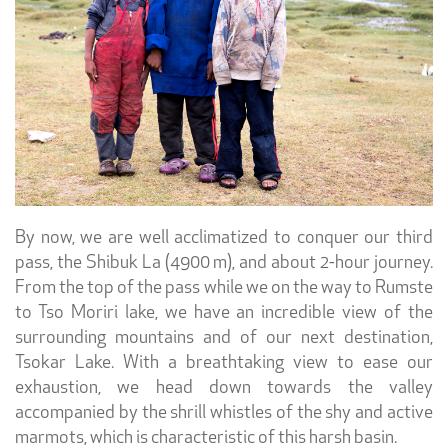
By now, we are well acclimatized to conquer our third
pass, the Shibuk La (4900 m), and about 2-hour journey.
From the top of the pass while we on the way to Rumste
to Tso Moriri lake, we have an incredible view of the
surrounding mountains and of our next destination,
Tsokar Lake. With a breathtaking view to ease our
exhaustion, we head down towards the valley
accompanied by the shrill whistles of the shy and active
marmots, which is characteristic of this harsh basin.