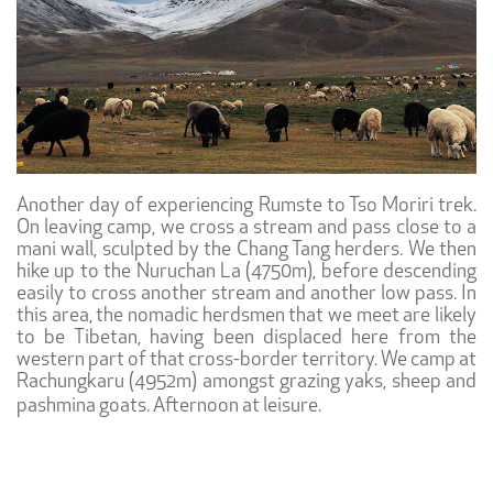
Another day of experiencing Rumste to Tso Moriri trek.
On leaving camp, we cross a stream and pass close to a
mani wall, sculpted by the Chang Tang herders. We then
hike up to the Nuruchan La (4750m), before descending
easily to cross another stream and another low pass. In
this area, the nomadic herdsmen that we meet are likely
to be Tibetan, having been displaced here from the
western part of that cross-border territory. We camp at
Rachungkaru (4952m) amongst grazing yaks, sheep and
pashmina goats. Afternoon at leisure.