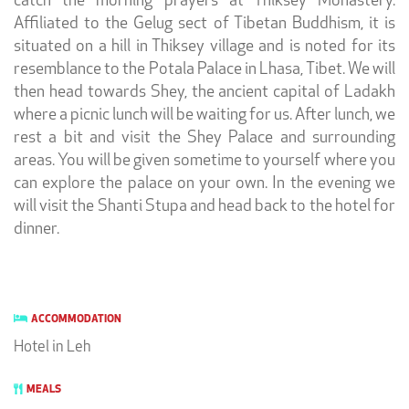
catch the morning prayers at Thiksey Monastery.
Affiliated to the Gelug sect of Tibetan Buddhism, it is
situated on a hill in Thiksey village and is noted for its
resemblance to the Potala Palace in Lhasa, Tibet. We will
then head towards Shey, the ancient capital of Ladakh
where a picnic lunch will be waiting for us. After lunch, we
rest a bit and visit the Shey Palace and surrounding
areas. You will be given sometime to yourself where you
can explore the palace on your own. In the evening we
will visit the Shanti Stupa and head back to the hotel for
dinner.
ACCOMMODATION
Hotel in Leh
MEALS