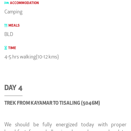
ACCOMMODATION
Camping
MEALS
BLD
TIME
4-5 hrs walking(10-12 kms)
DAY 4
TREK FROM KAYAMAR TO TISALING (5046M)
We should be fully energized today with proper