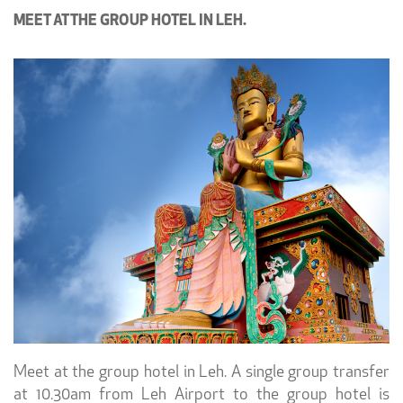
MEET AT THE GROUP HOTEL IN LEH.
Meet at the group hotel in Leh. A single group transfer
at 10.30am from Leh Airport to the group hotel is