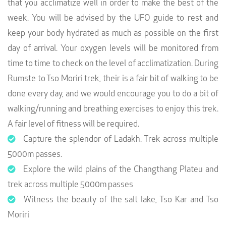
that you acclimatize well in order to make the best of the
week. You will be advised by the UFO guide to rest and
keep your body hydrated as much as possible on the first
day of arrival. Your oxygen levels will be monitored from
time to time to check on the level of acclimatization. During
Rumste to Tso Moriri trek, their is a fair bit of walking to be
done every day, and we would encourage you to do a bit of
walking/running and breathing exercises to enjoy this trek.
A fair level of fitness will be required.
Capture the splendor of Ladakh. Trek across multiple
5000m passes.
Explore the wild plains of the Changthang Plateu and
trek across multiple 5000m passes
Witness the beauty of the salt lake, Tso Kar and Tso
Moriri