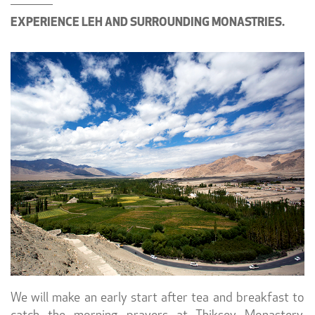
EXPERIENCE LEH AND SURROUNDING MONASTRIES.
We will make an early start after tea and breakfast to