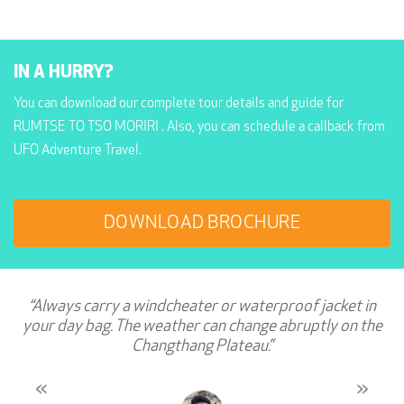
IN A HURRY?
You can download our complete tour details and guide for
RUMTSE TO TSO MORIRI . Also, you can schedule a callback from
UFO Adventure Travel.
DOWNLOAD BROCHURE
“Always carry a windcheater or waterproof jacket in
your day bag. The weather can change abruptly on the
Changthang Plateau.”
«
»