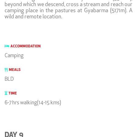
beyond which we descend, cross a stream and reach our
camping place in the pastures at Gyabarma (5171m). A
wild and remote location.
ACCOMMODATION
Camping
MEALS
BLD
TIME
6-7 hrs walking(14-15 kms)
DAY 9