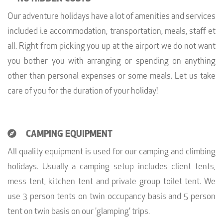
Our adventure holidays have a lot of amenities and services
included i.e accommodation, transportation, meals, staff et
all. Right from picking you up at the airport we do not want
you bother you with arranging or spending on anything
other than personal expenses or some meals. Let us take
care of you for the duration of your holiday!
CAMPING EQUIPMENT
All quality equipment is used for our camping and climbing
holidays. Usually a camping setup includes client tents,
mess tent, kitchen tent and private group toilet tent. We
use 3 person tents on twin occupancy basis and 5 person
tent on twin basis on our 'glamping' trips.