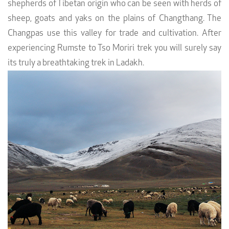
shepherds of Tibetan origin who can be seen with herds of
sheep, goats and yaks on the plains of Changthang. The
Changpas use this valley for trade and cultivation. After
experiencing Rumste to Tso Moriri trek you will surely say
its truly a breathtaking trek in Ladakh.