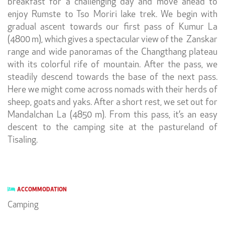
breakfast for a challenging day and move ahead to
enjoy
Rumste to Tso Moriri lake trek. We begin with
gradual ascent towards our first pass of Kumur La
(4800 m), which gives a spectacular view of the Zanskar
range and wide panoramas of the Changthang plateau
with its colorful rife of mountain. After the pass, we
steadily descend towards the base of the next pass.
Here we might come across nomads with their herds of
sheep, goats and yaks. After a short rest, we set out for
Mandalchan La (4850 m). From this pass, it’s an easy
descent to the camping site at the pastureland of
Tisaling.
ACCOMMODATION
Camping