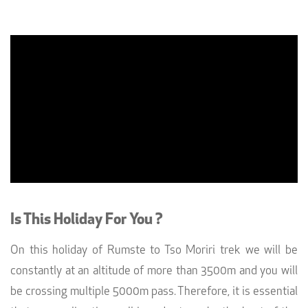
Is This Holiday For You ?
On this holiday of Rumste to Tso Moriri trek we will be
constantly at an altitude of more than 3500m and you will
be crossing multiple 5000m pass. Therefore, it is essential