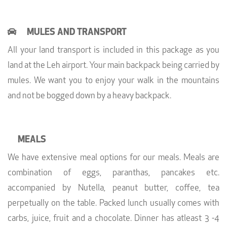
MULES AND TRANSPORT
All your land transport is included in this package as you
land at the Leh airport. Your main backpack being carried by
mules. We want you to enjoy your walk in the mountains
and not be bogged down by a heavy backpack.
MEALS
We have extensive meal options for our meals. Meals are
combination of eggs, paranthas, pancakes etc.
accompanied by Nutella, peanut butter, coffee, tea
perpetually on the table. Packed lunch usually comes with
carbs, juice, fruit and a chocolate. Dinner has atleast 3 -4