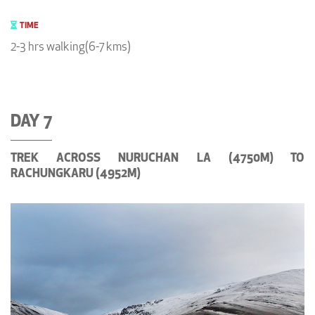
TIME
2-3 hrs walking(6-7 kms)
DAY 7
TREK ACROSS NURUCHAN LA (4750M) TO
RACHUNGKARU (4952M)