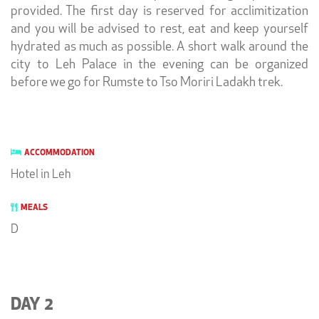
provided. The first day is reserved for acclimitization
and you will be advised to rest, eat and keep yourself
hydrated as much as possible. A short walk around the
city to Leh Palace in the evening can be organized
before we go for Rumste to Tso Moriri Ladakh trek.
ACCOMMODATION
Hotel in Leh
MEALS
D
DAY 2