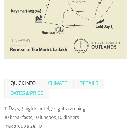
QUICK INFO
CLIMATE
DETAILS
DATES & PRICE
11 Days, 3 nights hotel, 7 nights camping
10 breakfasts, 10 lunches, 10 dinners
max group size: 10