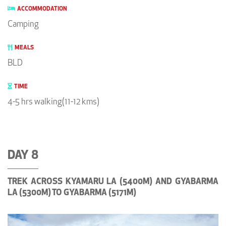
ACCOMMODATION
Camping
MEALS
BLD
TIME
4-5 hrs walking(11-12 kms)
DAY 8
TREK ACROSS KYAMARU LA (5400M) AND GYABARMA
LA (5300M) TO GYABARMA (5171M)