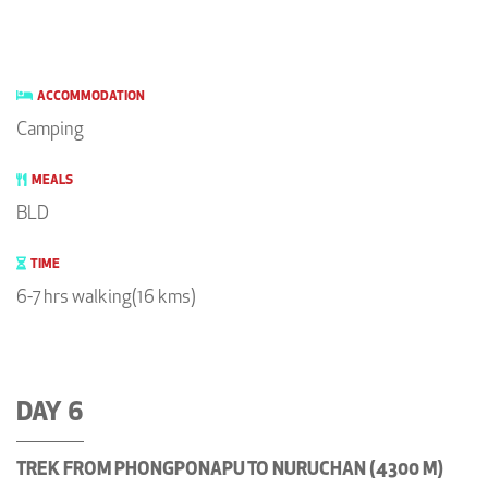
ACCOMMODATION
Camping
MEALS
BLD
TIME
6-7 hrs walking(16 kms)
DAY 6
TREK FROM PHONGPONAPU TO NURUCHAN (4300 M)