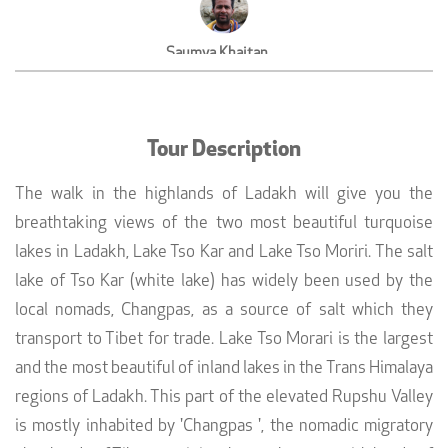
Saumya Khaitan
CEO, DoIt Sports, Mumbai
Tour Description
The walk in the highlands of Ladakh will give you the
breathtaking views of the two most beautiful turquoise
lakes in Ladakh, Lake Tso Kar and Lake Tso Moriri. The salt
lake of Tso Kar (white lake) has widely been used by the
local nomads, Changpas, as a source of salt which they
transport to Tibet for trade. Lake Tso Morari is the largest
and the most beautiful of inland lakes in the Trans Himalaya
regions of Ladakh. This part of the elevated Rupshu Valley
is mostly inhabited by 'Changpas ', the nomadic migratory