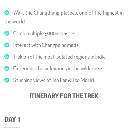
Walk the Changthang plateau, one of the highest in
the world
Climb multiple 5000m passes
Interact with Changpa nomads
Trek on of the most isolated regions in India
Experience basic luxuries in the wilderness
Stunning views of Tso kar & Tso Moriri
ITINERARY FOR THE TREK
DAY 1