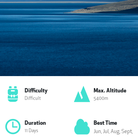
Difficulty
Max. Altitude
Difficult
5400m
Duration
Best Time
11 Days
Jun,
Jul,
Aug,
Sept,