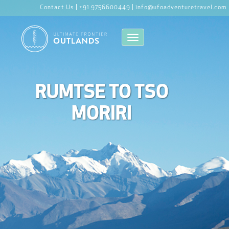
Contact Us |
+91 9756600449 |
info@ufoadventuretravel.com
Toggle navigation
RUMTSE TO TSO
MORIRI