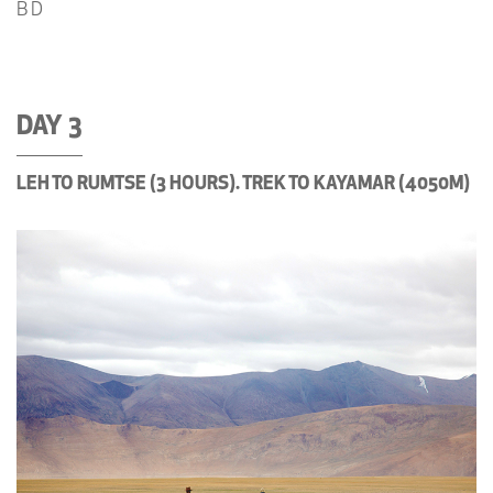
B D
DAY 3
LEH TO RUMTSE (3 HOURS). TREK TO KAYAMAR (4050M)