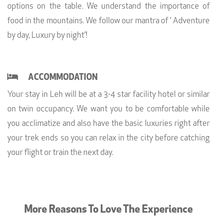
options on the table. We understand the importance of
food in the mountains. We follow our mantra of ‘ Adventure
by day, Luxury by night’!
ACCOMMODATION
Your stay in Leh will be at a 3-4 star facility hotel or similar
on twin occupancy. We want you to be comfortable while
you acclimatize and also have the basic luxuries right after
your trek ends so you can relax in the city before catching
your flight or train the next day.
More Reasons To Love The Experience