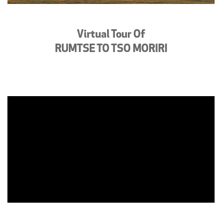
Virtual Tour Of
RUMTSE TO TSO MORIRI