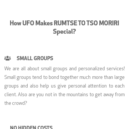
How UFO Makes RUMTSE TO TSO MORIRI
Special?
SMALL GROUPS
We are all about small groups and personalized services!
Small groups tend to bond together much more than large
groups and also help us give personal attention to each
client. Also are you not in the mountains to get away from
the crowd?
NO HIDDEN COSTS