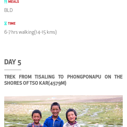
MEALS
BLD
TIME
6-7 hrs walking(14-15 kms)
DAY 5
TREK FROM TISALING TO PHONGPONAPU ON THE
SHORES OF TSO KAR(4579M)