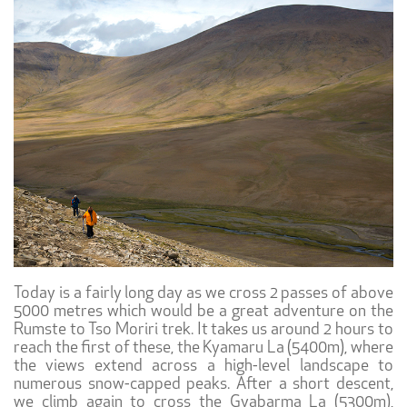
Today is a fairly long day as we cross 2 passes of above
5000 metres which would be a great adventure on the
Rumste to Tso Moriri trek. It takes us around 2 hours to
reach the first of these, the Kyamaru La (5400m), where
the views extend across a high-level landscape to
numerous snow-capped peaks. After a short descent,
we climb again to cross the Gyabarma La (5300m),