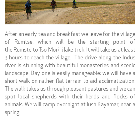
After an early tea and breakfast we leave for the village
of Rumtse, which will be the starting point of
the
Rumste to Tso Moriri lake trek. It will take us at least
3 hours to reach the village. The drive along the Indus
river is stunning with beautiful monasteries and scenic
landscape. Day one is easily manageable: we will have a
short walk on rather flat terrain to aid acclimatization.
The walk takes us through pleasant pastures and we can
spot local shepherds with their herds and flocks of
animals. We will camp overnight at lush Kayamar, near a
spring.