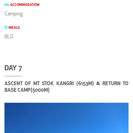
ACCOMMODATION
Camping
MEALS
BLD
DAY 7
ASCENT OF MT STOK KANGRI (6153M) & RETURN TO
BASE CAMP(5000M)