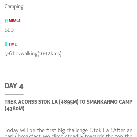
Camping
MEALS
BLD
TIME
5-6 hrs walking(10-12 kms)
DAY 4
TREK ACORSS STOK LA (4895M) TO SMANKARMO CAMP
(4380M)
Today will be the first big challenge, Stok La ! After an
early breakfast, we climb steadily towards the top the