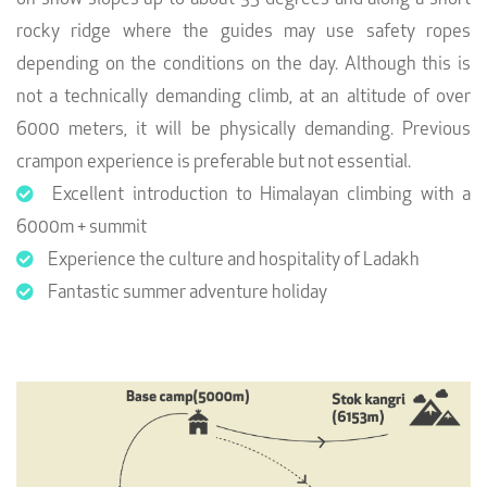
rocky ridge where the guides may use safety ropes
depending on the conditions on the day. Although this is
not a technically demanding climb, at an altitude of over
6000 meters, it will be physically demanding. Previous
crampon experience is preferable but not essential.
Excellent introduction to Himalayan climbing with a
6000m + summit
Experience the culture and hospitality of Ladakh
Fantastic summer adventure holiday