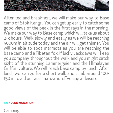
After tea and breakfast, we will make our way to Base
camp of Stok Kangri. You can get up early to catch some
good views of the peak in the first rays in the morning.
We make our way to Base camp which will take us about
2-3 hours.. Walk slowly and easily as we will be reaching
5000m in altitude today and the air will get thinner. You
will be able to spot marmots as you are reaching the
base camp and a Tibetan fox, if lucky. Jackdaws will keep
you company throughout the walk and you might catch
sight of the stunning Lammergeier and the HImalayan
Griffin vulture. We will reach base camp by lunch. After
lunch we can go for a short walk and climb around 100-
150 m to aid our acclimatization. Evening at leisure
ACCOMMODATION
Camping