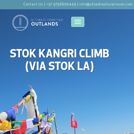
Contact Us |
+91 9756600449 |
info@ufoadventuretravel.com
Toggle navigation
STOK KANGRI CLIMB
(VIA STOK LA)