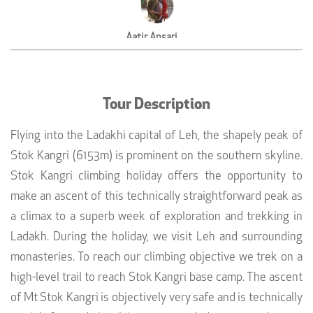
Aatir Ansari
Adventure Consultant, UFO Adventure Travel
Tour Description
Flying into the Ladakhi capital of Leh, the shapely peak of
Stok Kangri (6153m) is prominent on the southern skyline.
Stok Kangri climbing holiday offers the opportunity to
make an ascent of this technically straightforward peak as
a climax to a superb week of exploration and trekking in
Ladakh. During the holiday, we visit Leh and surrounding
monasteries. To reach our climbing objective we trek on a
high-level trail to reach Stok Kangri base camp. The ascent
of Mt Stok Kangri is objectively very safe and is technically