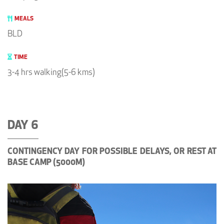
MEALS
BLD
TIME
3-4 hrs walking(5-6 kms)
DAY 6
CONTINGENCY DAY FOR POSSIBLE DELAYS, OR REST AT
BASE CAMP (5000M)