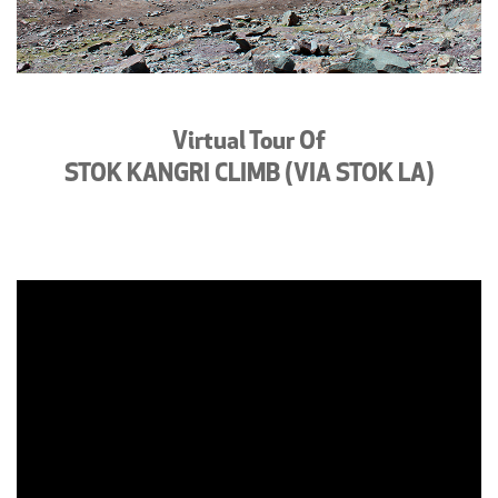
Virtual Tour Of
STOK KANGRI CLIMB (VIA STOK LA)