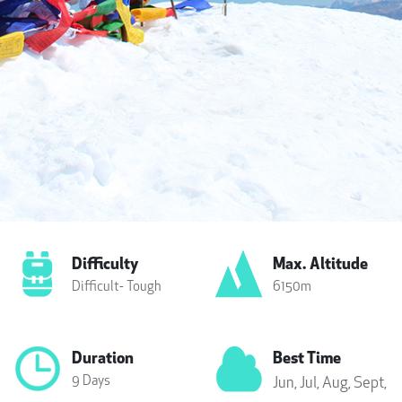
Difficulty
Max. Altitude
Difficult- Tough
6150m
Duration
Best Time
9 Days
Jun,
Jul,
Aug,
Sept,