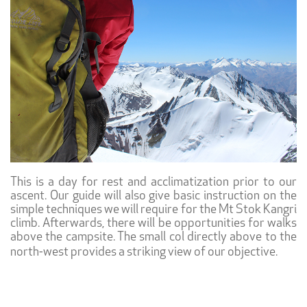
This is a day for rest and acclimatization prior to our
ascent. Our guide will also give basic instruction on the
simple techniques we will require for the Mt Stok Kangri
climb. Afterwards, there will be opportunities for walks
above the campsite. The small col directly above to the
north-west provides a striking view of our objective.