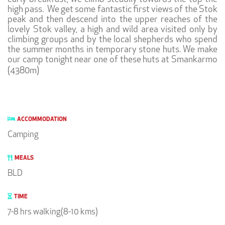
high pass. We get some fantastic first views of the Stok
peak and then descend into the upper reaches of the
lovely Stok valley, a high and wild area visited only by
climbing groups and by the local shepherds who spend
the summer months in temporary stone huts. We make
our camp tonight near one of these huts at Smankarmo
(4380m)
ACCOMMODATION
Camping
MEALS
BLD
TIME
7-8 hrs walking(8-10 kms)