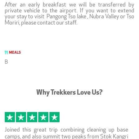
After an early breakfast we will be transferred by
private vehicle to the airport. If you want to extend
your stay to visit Pangong Tso lake , Nubra Valley or Tso
Moriri, please contact our staff.
MEALS
B
Why Trekkers Love Us?
Joined this great trip combining cleaning up base
camps, and also summit two peaks from Stok Kangri