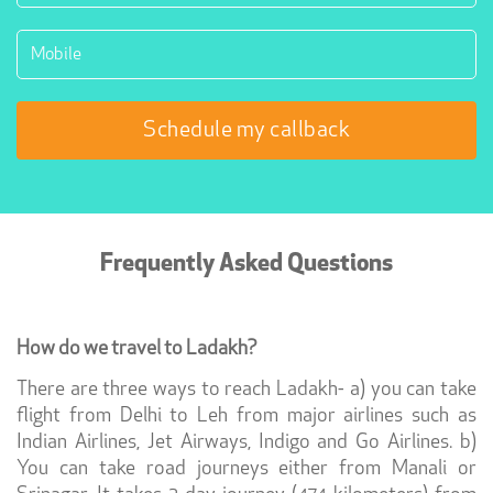
Frequently Asked Questions
How do we travel to Ladakh?
There are three ways to reach Ladakh- a) you can take
flight from Delhi to Leh from major airlines such as
Indian Airlines, Jet Airways, Indigo and Go Airlines. b)
You can take road journeys either from Manali or