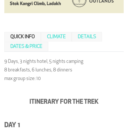
QUICK INFO
CLIMATE
DETAILS
DATES & PRICE
9 Days, 3 nights hotel, 5 nights camping
8 breakfasts, 6 lunches, 8 dinners
max group size: 10
ITINERARY FOR THE TREK
DAY 1