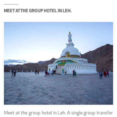
MEET AT THE GROUP HOTEL IN LEH.
Meet at the group hotel in Leh. A single group transfer