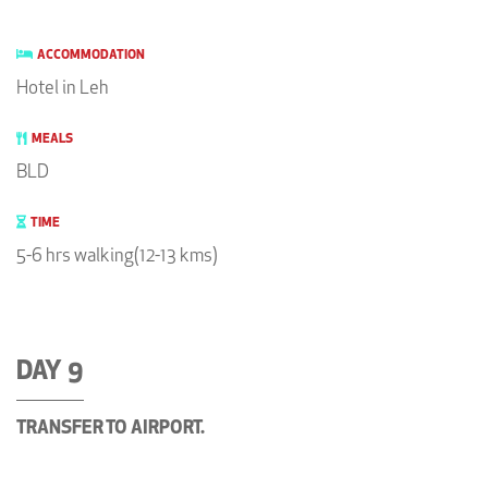
ACCOMMODATION
Hotel in Leh
MEALS
BLD
TIME
5-6 hrs walking(12-13 kms)
DAY 9
TRANSFER TO AIRPORT.