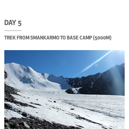
DAY 5
TREK FROM SMANKARMO TO BASE CAMP (5000M)