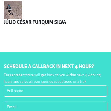
JÚLIO CÉSAR FURQUIM SILVA
SCHEDULE A CALLBACK IN NEXT 4 HOUR?
Our representative will get back to you within next 4 working
hours and solve all your queries about Goecha la trek