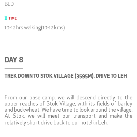
BLD
TIME
10-12 hrs walking(10-12 kms)
DAY 8
TREK DOWN TO STOK VILLAGE (3595M). DRIVE TO LEH
From our base camp, we will descend directly to the
upper reaches of Stok Village, with its fields of barley
and buckwheat. We have time to look around the village.
At Stok, we will meet our transport and make the
relatively short drive back to our hotel in Leh.