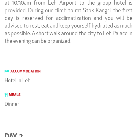
at 10.30am from Leh Airport to the group hotel is
provided. During our climb to mt Stok Kangri, the first
day is reserved for acclimatization and you will be
advised to rest, eat and keep yourself hydrated as much
as possible. A short walk around the city to Leh Palace in
the evening can be organized.
ACCOMMODATION
Hotel in Leh
MEALS
Dinner