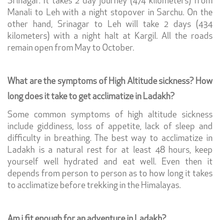
Srinagar. It takes 2 day journey (474 kilometers) from
Manali to Leh with a night stopover in Sarchu. On the
other hand, Srinagar to Leh will take 2 days (434
kilometers) with a night halt at Kargil. All the roads
remain open from May to October.
What are the symptoms of High Altitude sickness? How
long does it take to get acclimatize in Ladakh?
Some common symptoms of high altitude sickness
include giddiness, loss of appetite, lack of sleep and
difficulty in breathing. The best way to acclimatize in
Ladakh is a natural rest for at least 48 hours, keep
yourself well hydrated and eat well. Even then it
depends from person to person as to how long it takes
to acclimatize before trekking in the Himalayas.
Am i fit enough for an adventure in Ladakh?