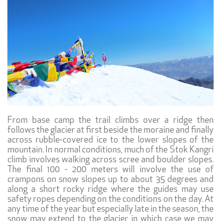
From base camp the trail climbs over a ridge then
follows the glacier at first beside the moraine and finally
across rubble-covered ice to the lower slopes of the
mountain. In normal conditions, much of the Stok Kangri
climb involves walking across scree and boulder slopes.
The final 100 - 200 meters will involve the use of
crampons on snow slopes up to about 35 degrees and
along a short rocky ridge where the guides may use
safety ropes depending on the conditions on the day. At
any time of the year but especially late in the season, the
snow may extend to the glacier in which case we may