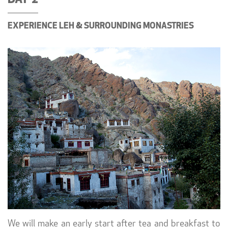
DAY 2
EXPERIENCE LEH & SURROUNDING MONASTRIES
We will make an early start after tea and breakfast to