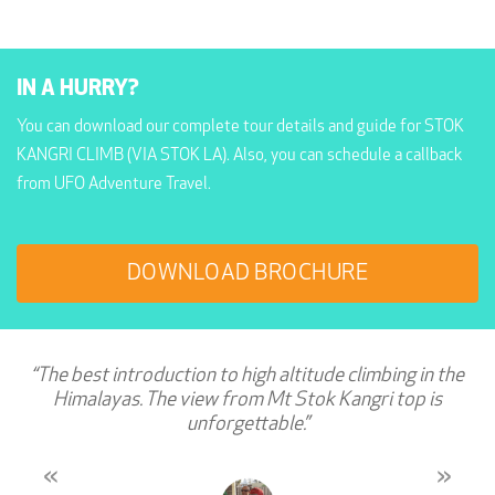
IN A HURRY?
You can download our complete tour details and guide for STOK
KANGRI CLIMB (VIA STOK LA). Also, you can schedule a callback
from UFO Adventure Travel.
DOWNLOAD BROCHURE
“The best introduction to high altitude climbing in the
Himalayas. The view from Mt Stok Kangri top is
unforgettable.”
«
»