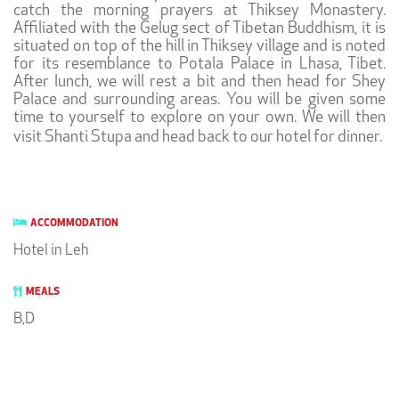
catch the morning prayers at Thiksey Monastery.
Affiliated with the Gelug sect of Tibetan Buddhism, it is
situated on top of the hill in Thiksey village and is noted
for its resemblance to Potala Palace in Lhasa, Tibet.
After lunch, we will rest a bit and then head for Shey
Palace and surrounding areas. You will be given some
time to yourself to explore on your own. We will then
visit Shanti Stupa and head back to our hotel for dinner.
ACCOMMODATION
Hotel in Leh
MEALS
B,D