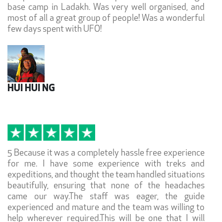
base camp in Ladakh. Was very well organised, and
most of all a great group of people! Was a wonderful
few days spent with UFO!
HUI HUI NG
5 Because it was a completely hassle free experience
for me. I have some experience with treks and
expeditions, and thought the team handled situations
beautifully, ensuring that none of the headaches
came our way.The staff was eager, the guide
experienced and mature and the team was willing to
help wherever required.This will be one that I will