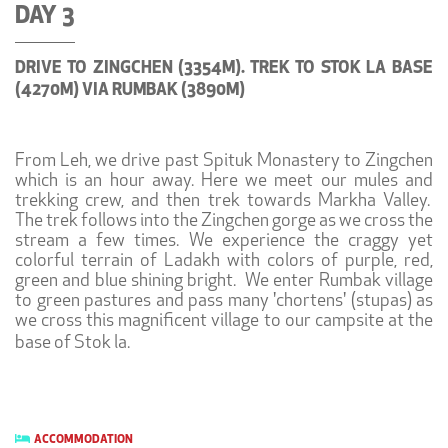
DAY 3
DRIVE TO ZINGCHEN (3354M). TREK TO STOK LA BASE
(4270M) VIA RUMBAK (3890M)
From Leh, we drive past Spituk Monastery to Zingchen
which is an hour away. Here we meet our mules and
trekking crew, and then trek towards Markha Valley.
The trek follows into the Zingchen gorge as we cross the
stream a few times. We experience the craggy yet
colorful terrain of Ladakh with colors of purple, red,
green and blue shining bright. We enter Rumbak village
to green pastures and pass many 'chortens' (stupas) as
we cross this magnificent village to our campsite at the
base of Stok la.
ACCOMMODATION