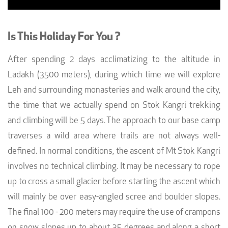
Is This Holiday For You ?
After spending 2 days acclimatizing to the altitude in
Ladakh (3500 meters), during which time we will explore
Leh and surrounding monasteries and walk around the city,
the time that we actually spend on Stok Kangri trekking
and climbing will be 5 days. The approach to our base camp
traverses a wild area where trails are not always well-
defined. In normal conditions, the ascent of Mt Stok Kangri
involves no technical climbing. It may be necessary to rope
up to cross a small glacier before starting the ascent which
will mainly be over easy-angled scree and boulder slopes.
The final 100 - 200 meters may require the use of crampons
on snow slopes up to about 35 degrees and along a short