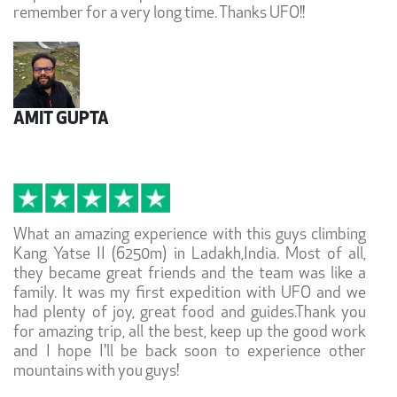
remember for a very long time. Thanks UFO!!
AMIT GUPTA
What an amazing experience with this guys climbing
Kang Yatse II (6250m) in Ladakh,India. Most of all,
they became great friends and the team was like a
family. It was my first expedition with UFO and we
had plenty of joy, great food and guides.Thank you
for amazing trip, all the best, keep up the good work
and I hope I'll be back soon to experience other
mountains with you guys!