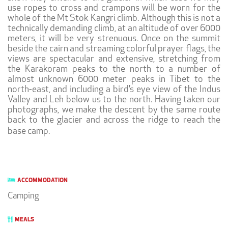
use ropes to cross and crampons will be worn for the
whole of the Mt Stok Kangri climb. Although this is not a
technically demanding climb, at an altitude of over 6000
meters, it will be very strenuous. Once on the summit
beside the cairn and streaming colorful prayer flags, the
views are spectacular and extensive, stretching from
the Karakoram peaks to the north to a number of
almost unknown 6000 meter peaks in Tibet to the
north-east, and including a bird’s eye view of the Indus
Valley and Leh below us to the north. Having taken our
photographs, we make the descent by the same route
back to the glacier and across the ridge to reach the
base camp.
ACCOMMODATION
Camping
MEALS