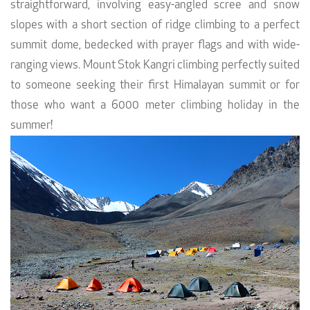
straightforward, involving easy-angled scree and snow
slopes with a short section of ridge climbing to a perfect
summit dome, bedecked with prayer flags and with wide-
ranging views. Mount Stok Kangri climbing perfectly suited
to someone seeking their first Himalayan summit or for
those who want a 6000 meter climbing holiday in the
summer!