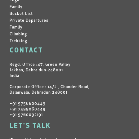
Yoga
Family
Bucket List
Private Departures
Family
Climbing
Trekking
CONTACT
Regd. Office :47, Green Valley
Jakhan, Dehra dun-248001
India
Corporate Office : 14/2 , Chander Road,
Dalanwala, Dehradun 248001
+91 9756600449
+91 7599060449
+91 9760092191
LET'S TALK