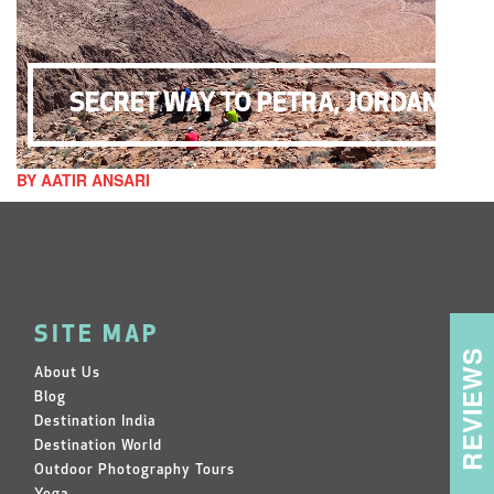
SECRET WAY TO PETRA, JORDAN
BY AATIR ANSARI
SITE MAP
REVIEWS
About Us
Blog
Destination India
Destination World
Outdoor Photography Tours