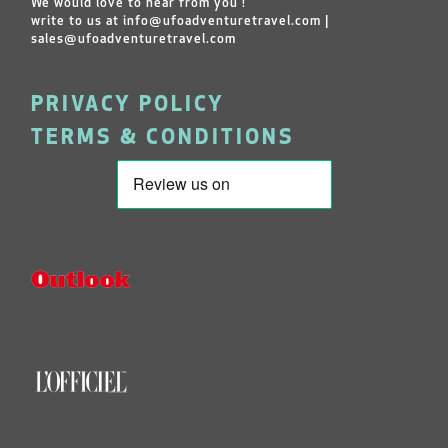
We would love to hear from you !
write to us at
info@ufoadventuretravel.com
|
sales@ufoadventuretravel.com
PRIVACY POLICY
TERMS & CONDITIONS