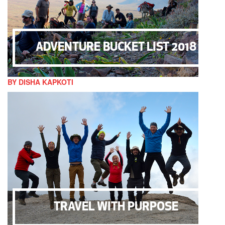
ADVENTURE BUCKET LIST 2018
BY DISHA KAPKOTI
TRAVEL WITH PURPOSE