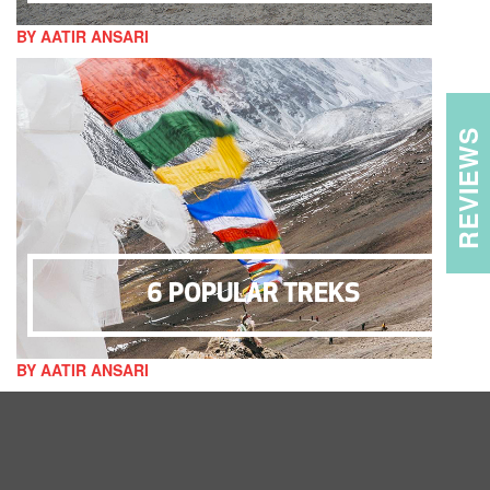
BY AATIR ANSARI
REVIEWS
6 POPULAR TREKS
BY AATIR ANSARI