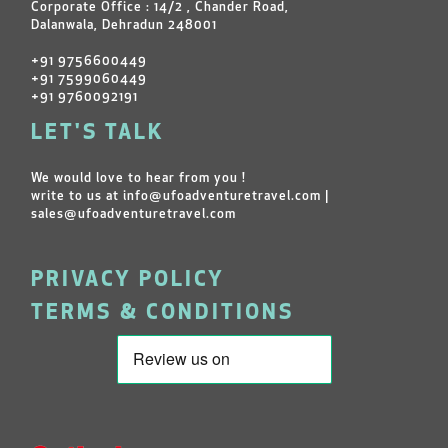
Corporate Office : 14/2 , Chander Road,
Dalanwala, Dehradun 248001
+91 9756600449
+91 7599060449
+91 9760092191
LET'S TALK
We would love to hear from you !
write to us at
info@ufoadventuretravel.com
|
sales@ufoadventuretravel.com
PRIVACY POLICY
TERMS & CONDITIONS