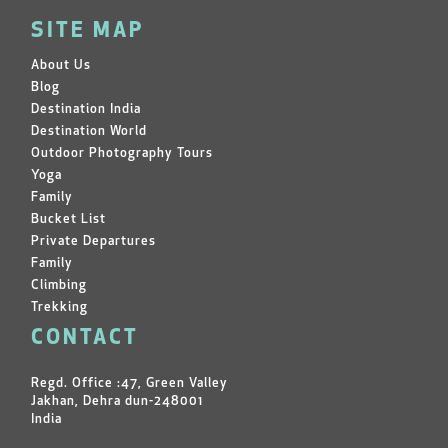
SITE MAP
About Us
Blog
Destination India
Destination World
Outdoor Photography Tours
Yoga
Family
Bucket List
Private Departures
Family
Climbing
Trekking
CONTACT
Regd. Office :47, Green Valley
Jakhan, Dehra dun-248001
India